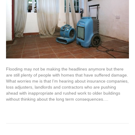
Flooding may not be making the headlines anymore but there
are still plenty of people with homes that have suffered damage.
What worries me is that I’m hearing about insurance companies,
loss adjusters, landlords and contractors who are pushing
ahead with inappropriate and rushed work to older buildings
without thinking about the long term consequences.…
Read More