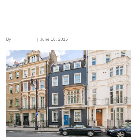
Listed building allure
By
Roger Hunt
|
June 18, 2015