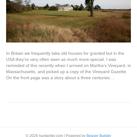
In Britain we frequently take old houses for granted but in the
USA they’re very often seen as much more special. I was
reminded of this recently when I arrived on Martha’s Vineyard, in
Massachusetts, and picked up a copy of the Vineyard Gazette.
On the front page was a story about a three centuries…
Read More
Older Posts »
© 2026 huntwriter.com
|
Powered by
Beaver Builder