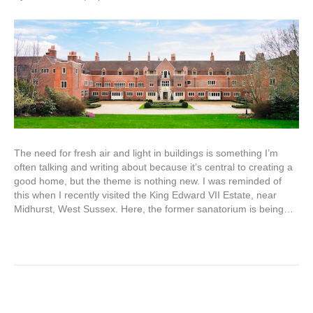
The need for fresh air and light in buildings is something I’m
often talking and writing about because it’s central to creating a
good home, but the theme is nothing new. I was reminded of
this when I recently visited the King Edward VII Estate, near
Midhurst, West Sussex. Here, the former sanatorium is being…
Read More
Building lime knowledge