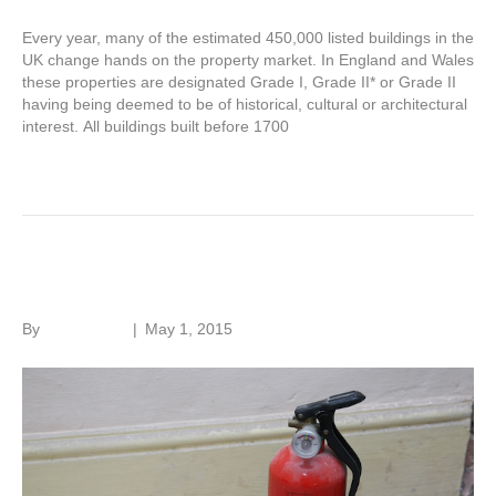
Every year, many of the estimated 450,000 listed buildings in the
UK change hands on the property market. In England and Wales
these properties are designated Grade I, Grade II* or Grade II
having being deemed to be of historical, cultural or architectural
interest. All buildings built before 1700
Read More
Fire in old buildings
By
Roger Hunt
|
May 1, 2015