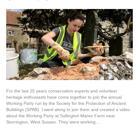
For the last 25 years conservation experts and volunteer
heritage enthusiasts have come together to join the annual
Working Party run by the Society for the Protection of Ancient
Buildings (SPAB). I went along to join them and created a video
about the Working Party at Sullington Manor Farm near
Storrington, West Sussex. They were working…
Read More