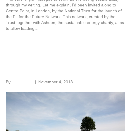
through my writing. Let me explain, I’d been invited along to
Centre Point, in London, by the National Trust for the launch of
the Fit for the Future Network. This network, created by the
Trust together with Ashden, the sustainable energy charity, aims
to allow leading…
Read More
House history in America
By
Roger Hunt
|
November 4, 2013