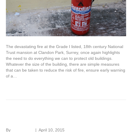
The devastating fire at the Grade I listed, 18th century National
Trust mansion at Clandon Park, Surrey, once again highlights
the need to do everything we can to protect old buildings.
Whatever the size of the building, there are simple measures
that can be taken to reduce the risk of fire, ensure early warning
of a…
Read More
Adapting old buildings
By
Roger Hunt
|
April 10, 2015