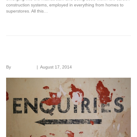
construction systems, employed in everything from homes to
superstores. All this…
Read More
Research, research, research
By
Roger Hunt
|
August 17, 2014