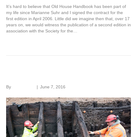
It’s hard to believe that Old House Handbook has been part of
my life since Marianne Suhr and I signed the contract for the
first edition in April 2006. Little did we imagine then that, over 17
years on, we would witness the publication of a second edition in
association with the Society for the…
Read More
Hidden London
By
Roger Hunt
|
June 7, 2016