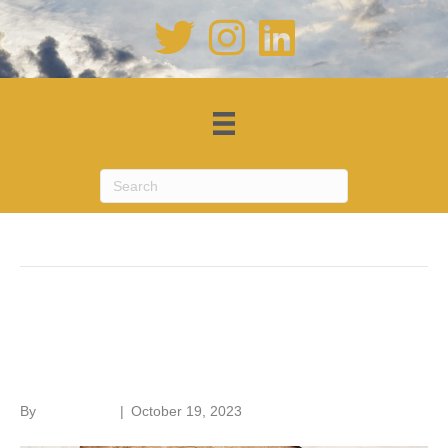
Posts Tagged ‘conservation’
Old House Handbook – a new
edition
By
Roger Hunt
|
October 19, 2023