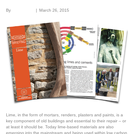
By
Roger Hunt
|
March 26, 2015
Lime, in the form of mortars, renders, plasters and paints, is a
key component of old buildings and essential to their repair – or
at least it should be. Today lime-based materials are also
emerging into the mainstream and being used within low carbon