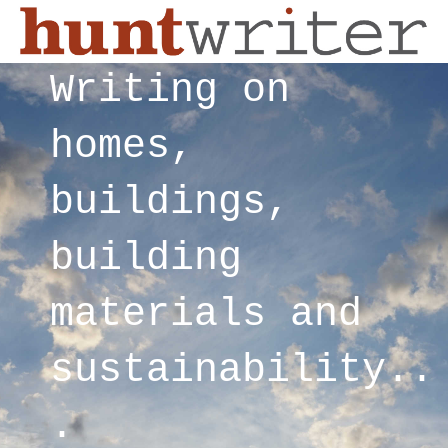
Writing on
homes,
buildings,
building
materials and
sustainability..
.