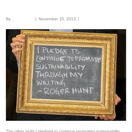
Fit for the future
By
Roger Hunt
|
November 10, 2013
|
1
The other night I pledged to continue promoting sustainability