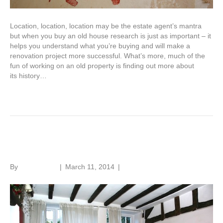
Location, location, location may be the estate agent’s mantra
but when you buy an old house research is just as important – it
helps you understand what you’re buying and will make a
renovation project more successful. What’s more, much of the
fun of working on an old property is finding out more about
its history…
Read More
Drying flooded old buildings
By
Roger Hunt
|
March 11, 2014
|
1