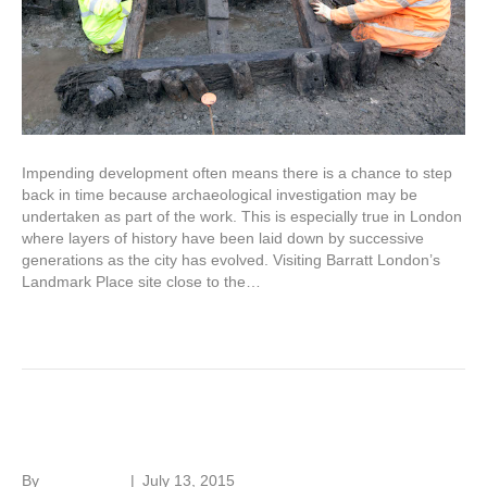
Impending development often means there is a chance to step
back in time because archaeological investigation may be
undertaken as part of the work. This is especially true in London
where layers of history have been laid down by successive
generations as the city has evolved. Visiting Barratt London’s
Landmark Place site close to the…
Read More
SPAB Working Party
By
Roger Hunt
|
July 13, 2015