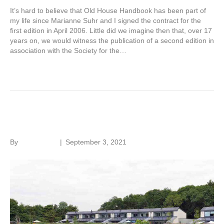
It’s hard to believe that Old House Handbook has been part of
my life since Marianne Suhr and I signed the contract for the
first edition in April 2006. Little did we imagine then that, over 17
years on, we would witness the publication of a second edition in
association with the Society for the…
Read More
Making housing greener
By
Roger Hunt
|
September 3, 2021