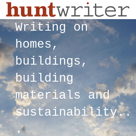
Writing on
homes,
buildings,
building
materials and
sustainability..
.