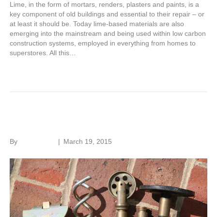
Lime, in the form of mortars, renders, plasters and paints, is a
key component of old buildings and essential to their repair – or
at least it should be. Today lime-based materials are also
emerging into the mainstream and being used within low carbon
construction systems, employed in everything from homes to
superstores. All this…
Read More
Drain problems
By
Roger Hunt
|
March 19, 2015