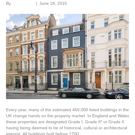
By
Roger Hunt
|
June 18, 2015
Every year, many of the estimated 450,000 listed buildings in the
UK change hands on the property market. In England and Wales
these properties are designated Grade I, Grade II* or Grade II
having being deemed to be of historical, cultural or architectural
interest. All buildings built before 1700