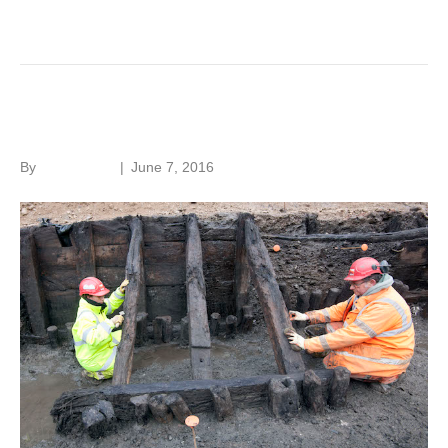
Read More
Hidden London
By
Roger Hunt
|
June 7, 2016