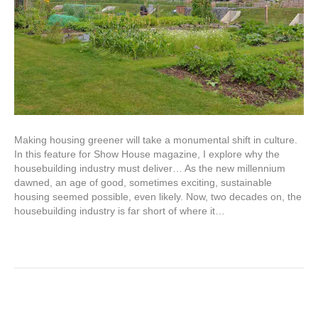
Making housing greener will take a monumental shift in culture.
In this feature for Show House magazine, I explore why the
housebuilding industry must deliver… As the new millennium
dawned, an age of good, sometimes exciting, sustainable
housing seemed possible, even likely. Now, two decades on, the
housebuilding industry is far short of where it…
Read More
The Garden Museum