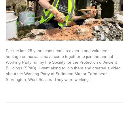
For the last 25 years conservation experts and volunteer
heritage enthusiasts have come together to join the annual
Working Party run by the Society for the Protection of Ancient
Buildings (SPAB). I went along to join them and created a video
about the Working Party at Sullington Manor Farm near
Storrington, West Sussex. They were working…
Read More
Listed building allure