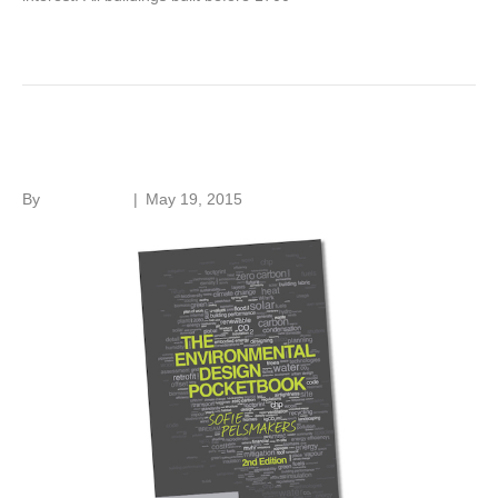
Read More
Environmental Pocketbook
By
Roger Hunt
|
May 19, 2015