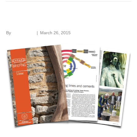
Building lime knowledge
By
Roger Hunt
|
March 26, 2015