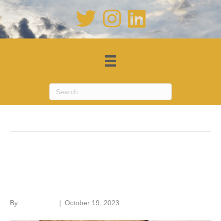
Posts by Roger Hunt
Old House Handbook – a new
edition
By
Roger Hunt
|
October 19, 2023