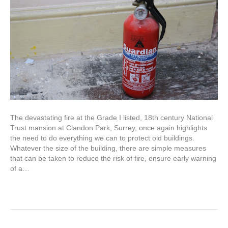
The devastating fire at the Grade I listed, 18th century National
Trust mansion at Clandon Park, Surrey, once again highlights
the need to do everything we can to protect old buildings.
Whatever the size of the building, there are simple measures
that can be taken to reduce the risk of fire, ensure early warning
of a…
Read More