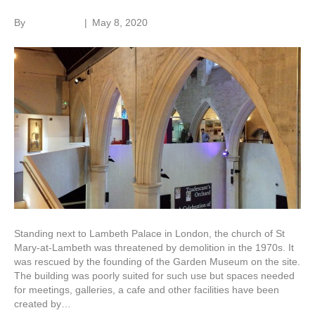
By
Roger Hunt
|
May 8, 2020
Standing next to Lambeth Palace in London, the church of St
Mary-at-Lambeth was threatened by demolition in the 1970s. It
was rescued by the founding of the Garden Museum on the site.
The building was poorly suited for such use but spaces needed
for meetings, galleries, a cafe and other facilities have been
created by…