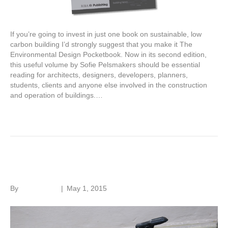
If you’re going to invest in just one book on sustainable, low
carbon building I’d strongly suggest that you make it The
Environmental Design Pocketbook. Now in its second edition,
this useful volume by Sofie Pelsmakers should be essential
reading for architects, designers, developers, planners,
students, clients and anyone else involved in the construction
and operation of buildings.…
Read More
Fire in old buildings
By
Roger Hunt
|
May 1, 2015