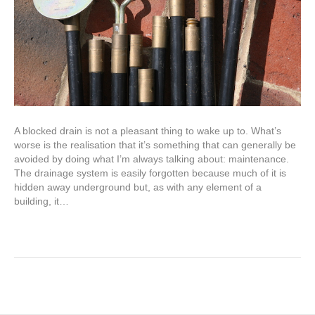
A blocked drain is not a pleasant thing to wake up to. What’s
worse is the realisation that it’s something that can generally be
avoided by doing what I’m always talking about: maintenance.
The drainage system is easily forgotten because much of it is
hidden away underground but, as with any element of a
building, it…
Read More
Older Posts »