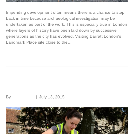
Impending development often means there is a chance to step
back in time because archaeological investigation may be
undertaken as part of the work. This is especially true in London
where layers of history have been laid down by successive
generations as the city has evolved. Visiting Barratt London’s
Landmark Place site close to the…
Read More
SPAB Working Party
By
Roger Hunt
|
July 13, 2015