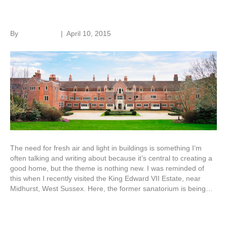
Adapting old buildings
By
Roger Hunt
|
April 10, 2015
The need for fresh air and light in buildings is something I’m
often talking and writing about because it’s central to creating a
good home, but the theme is nothing new. I was reminded of
this when I recently visited the King Edward VII Estate, near
Midhurst, West Sussex. Here, the former sanatorium is being…
Read More