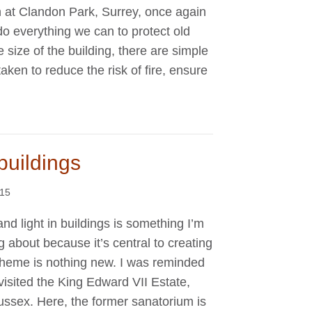
 at Clandon Park, Surrey, once again
do everything we can to protect old
 size of the building, there are simple
ken to reduce the risk of fire, ensure
buildings
015
and light in buildings is something I’m
ng about because it’s central to creating
theme is nothing new. I was reminded
 visited the King Edward VII Estate,
ssex. Here, the former sanatorium is