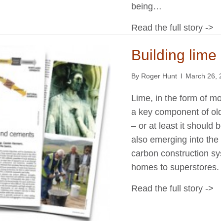
being…
Read the full story ->
Building lim
By
Roger Hunt
l
March 26, 
Lime, in the form of mo
a key component of old 
– or at least it should
also emerging into the
carbon construction s
homes to superstores. 
Read the full story ->