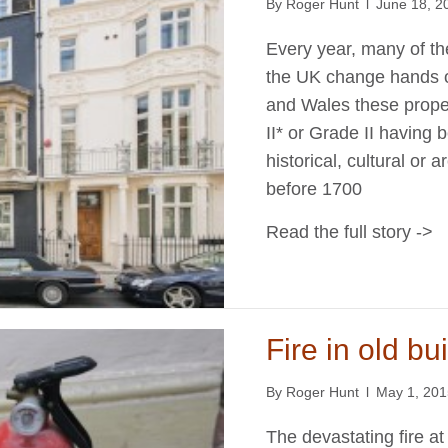
By
Roger Hunt
l
June 18, 2
Every year, many of th
the UK change hands o
and Wales these prope
II* or Grade II having
historical, cultural or a
before 1700
Read the full story ->
Fire in old bu
By
Roger Hunt
l
May 1, 20
The devastating fire at