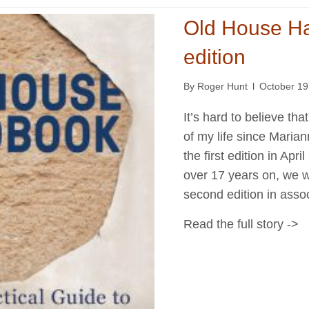
Old House H
edition
By
Roger Hunt
l
October 19
It’s hard to believe t
of my life since Marian
the first edition in Apr
over 17 years on, we w
second edition in asso
Read the full story ->