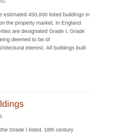
015
e estimated 450,000 listed buildings in
n the property market. In England
rties are designated Grade I, Grade
 being deemed to be of
rchitectural interest. All buildings built
ildings
15
 the Grade I listed, 18th century