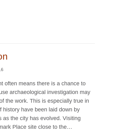
on
16
 often means there is a chance to
use archaeological investigation may
f the work. This is especially true in
f history have been laid down by
as the city has evolved. Visiting
mark Place site close to the…