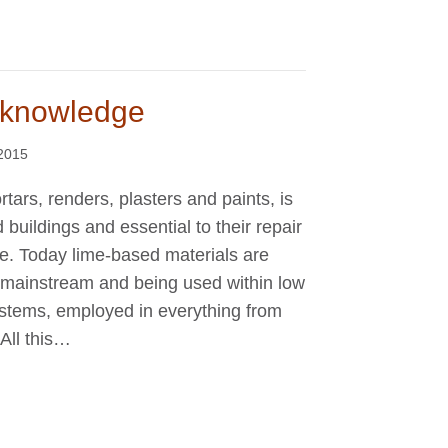
e knowledge
2015
rtars, renders, plasters and paints, is
buildings and essential to their repair
 be. Today lime-based materials are
 mainstream and being used within low
ystems, employed in everything from
All this…