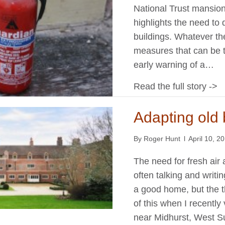
National Trust mansion
highlights the need to 
buildings. Whatever the
measures that can be ta
early warning of a…
Read the full story ->
Adapting old 
By
Roger Hunt
l
April 10, 2
The need for fresh air 
often talking and writi
a good home, but the 
of this when I recently
near Midhurst, West Su