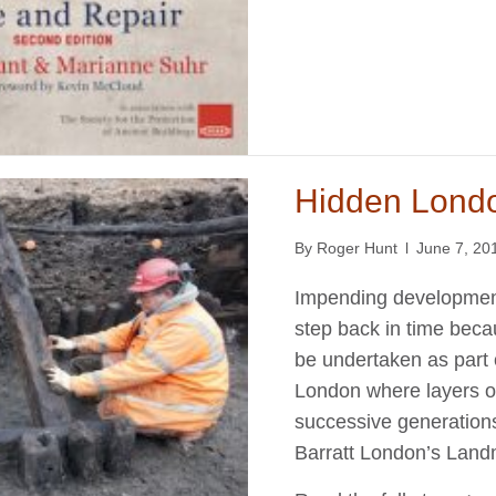
Hidden Lond
By
Roger Hunt
l
June 7, 20
Impending development
step back in time beca
be undertaken as part o
London where layers o
successive generations 
Barratt London’s Land