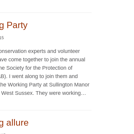
g Party
015
conservation experts and volunteer
ave come together to join the annual
e Society for the Protection of
B). I went along to join them and
the Working Party at Sullington Manor
n, West Sussex. They were working…
g allure