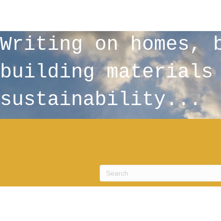
Writing on homes, 
building materials
sustainability...