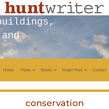
buildings,
 and
Home
Posts
Books
Roger Hunt
Contact
conservation