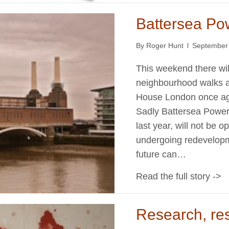
Battersea Po
By
Roger Hunt
l
September
This weekend there wil
neighbourhood walks an
House London once agai
Sadly Battersea Power S
last year, will not be o
undergoing redevelopme
future can…
Read the full story ->
Research, re