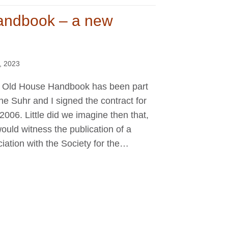
andbook – a new
, 2023
hat Old House Handbook has been part
ne Suhr and I signed the contract for
il 2006. Little did we imagine then that,
ould witness the publication of a
ciation with the Society for the…