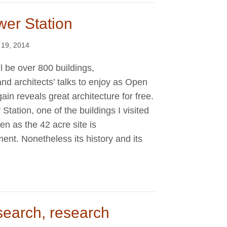
wer Station
 19, 2014
l be over 800 buildings,
d architects’ talks to enjoy as Open
n reveals great architecture for free.
tation, one of the buildings I visited
pen as the 42 acre site is
nt. Nonetheless its history and its
search, research