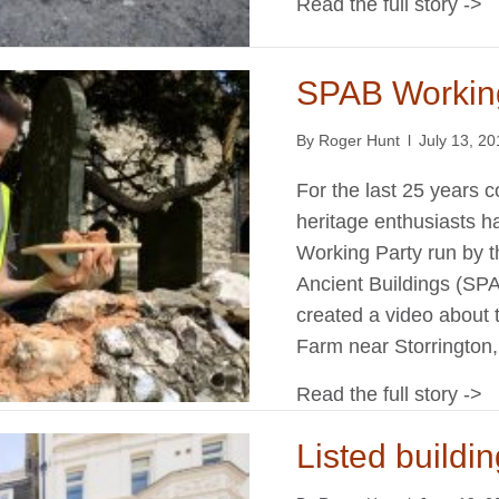
Read the full story ->
SPAB Workin
By
Roger Hunt
l
July 13, 2
For the last 25 years 
heritage enthusiasts h
Working Party run by th
Ancient Buildings (SPA
created a video about 
Farm near Storringto
Read the full story ->
Listed buildin