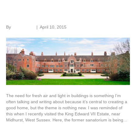
Adapting old buildings
By
Roger Hunt
|
April 10, 2015
The need for fresh air and light in buildings is something I’m
often talking and writing about because it’s central to creating a
good home, but the theme is nothing new. I was reminded of
this when I recently visited the King Edward VII Estate, near
Midhurst, West Sussex. Here, the former sanatorium is being…
Read More