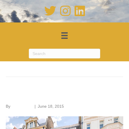
Posts Tagged ‘listed buildings’
Listed building allure
By
Roger Hunt
|
June 18, 2015