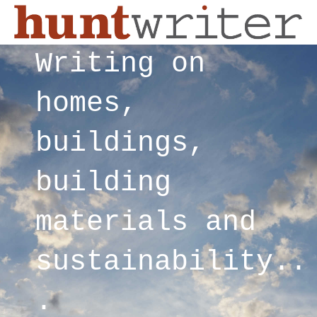
Writing on
homes,
buildings,
building
materials and
sustainability..
.