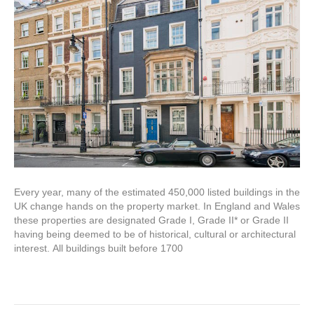
Every year, many of the estimated 450,000 listed buildings in the
UK change hands on the property market. In England and Wales
these properties are designated Grade I, Grade II* or Grade II
having being deemed to be of historical, cultural or architectural
interest. All buildings built before 1700
Read More