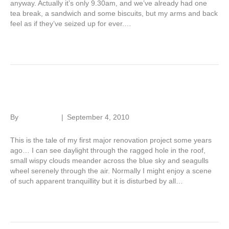
anyway. Actually it’s only 9.30am, and we’ve already had one
tea break, a sandwich and some biscuits, but my arms and back
feel as if they’ve seized up for ever.…
Read More
Renovation tale – Part 4
By
Roger Hunt
|
September 4, 2010
This is the tale of my first major renovation project some years
ago… I can see daylight through the ragged hole in the roof,
small wispy clouds meander across the blue sky and seagulls
wheel serenely through the air. Normally I might enjoy a scene
of such apparent tranquillity but it is disturbed by all…
Read More