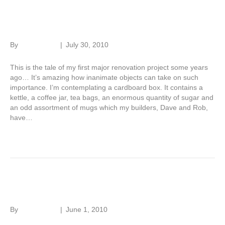
Renovation tale – Part 3
By
Roger Hunt
|
July 30, 2010
This is the tale of my first major renovation project some years
ago… It’s amazing how inanimate objects can take on such
importance. I’m contemplating a cardboard box. It contains a
kettle, a coffee jar, tea bags, an enormous quantity of sugar and
an odd assortment of mugs which my builders, Dave and Rob,
have…
Read More
Renovation tale – Part 2
By
Roger Hunt
|
June 1, 2010