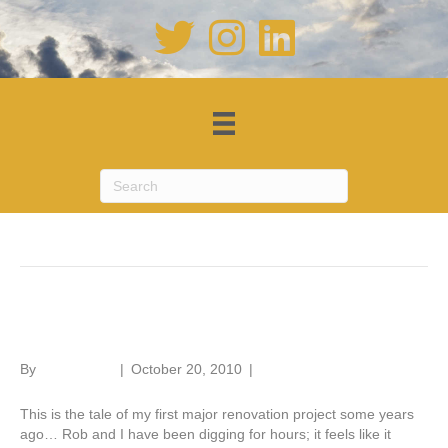
Posts Tagged ‘builders’
Renovation tale – Part 5
By
Roger Hunt
|
October 20, 2010
|
1
This is the tale of my first major renovation project some years
ago… Rob and I have been digging for hours; it feels like it