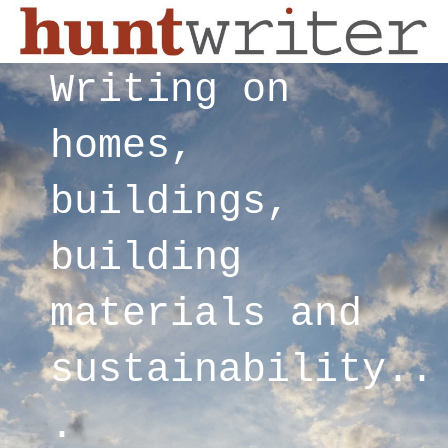
Writing on
homes,
buildings,
building
materials and
sustainability..
.