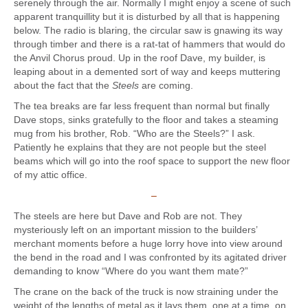
serenely through the air. Normally I might enjoy a scene of such
apparent tranquillity but it is disturbed by all that is happening
below. The radio is blaring, the circular saw is gnawing its way
through timber and there is a rat-tat of hammers that would do
the Anvil Chorus proud. Up in the roof Dave, my builder, is
leaping about in a demented sort of way and keeps muttering
about the fact that the
Steels
are coming.
The tea breaks are far less frequent than normal but finally
Dave stops, sinks gratefully to the floor and takes a steaming
mug from his brother, Rob. “Who are the Steels?” I ask.
Patiently he explains that they are not people but the steel
beams which will go into the roof space to support the new floor
of my attic office.
–
The steels are here but Dave and Rob are not. They
mysteriously left on an important mission to the builders’
merchant moments before a huge lorry hove into view around
the bend in the road and I was confronted by its agitated driver
demanding to know “Where do you want them mate?”
The crane on the back of the truck is now straining under the
weight of the lengths of metal as it lays them, one at a time, on