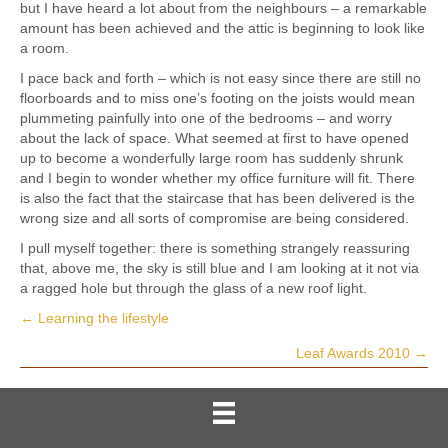
but I have heard a lot about from the neighbours – a remarkable
amount has been achieved and the attic is beginning to look like
a room.
I pace back and forth – which is not easy since there are still no
floorboards and to miss one’s footing on the joists would mean
plummeting painfully into one of the bedrooms – and worry
about the lack of space. What seemed at first to have opened
up to become a wonderfully large room has suddenly shrunk
and I begin to wonder whether my office furniture will fit. There
is also the fact that the staircase that has been delivered is the
wrong size and all sorts of compromise are being considered.
I pull myself together: there is something strangely reassuring
that, above me, the sky is still blue and I am looking at it not via
a ragged hole but through the glass of a new roof light.
← Learning the lifestyle
Posts
Leaf Awards 2010 →
navigation