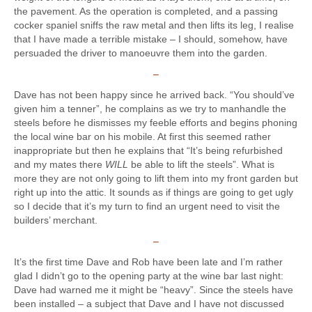
the pavement. As the operation is completed, and a passing
cocker spaniel sniffs the raw metal and then lifts its leg, I realise
that I have made a terrible mistake – I should, somehow, have
persuaded the driver to manoeuvre them into the garden.
–
Dave has not been happy since he arrived back. “You should’ve
given him a tenner”, he complains as we try to manhandle the
steels before he dismisses my feeble efforts and begins phoning
the local wine bar on his mobile. At first this seemed rather
inappropriate but then he explains that “It’s being refurbished
and my mates there
WILL
be able to lift the steels”. What is
more they are not only going to lift them into my front garden but
right up into the attic. It sounds as if things are going to get ugly
so I decide that it’s my turn to find an urgent need to visit the
builders’ merchant.
–
It’s the first time Dave and Rob have been late and I’m rather
glad I didn’t go to the opening party at the wine bar last night:
Dave had warned me it might be “heavy”. Since the steels have
been installed – a subject that Dave and I have not discussed