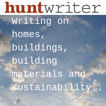
Writing on
homes,
buildings,
building
materials and
sustainability..
.