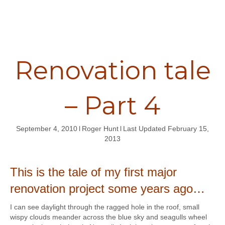
Renovation tale
– Part 4
September 4, 2010
l
Roger Hunt
l
Last Updated February 15,
2013
This is the tale of my first major
renovation project so
me years ago…
I can see daylight through the ragged hole in the roof, small
wispy clouds meander across the blue sky and seagulls wheel