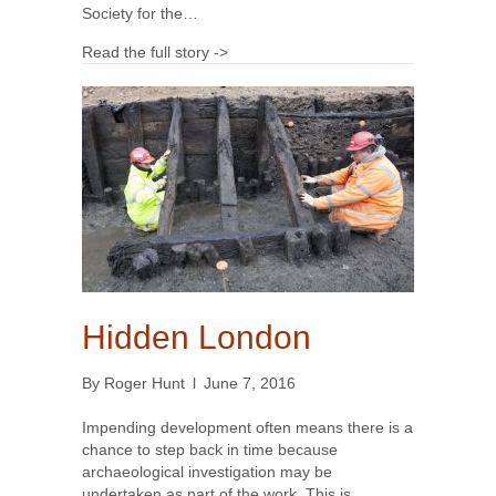
Society for the…
Read the full story ->
Hidden London
By
Roger Hunt
l
June 7, 2016
Impending development often means there is a
chance to step back in time because
archaeological investigation may be
undertaken as part of the work. This is