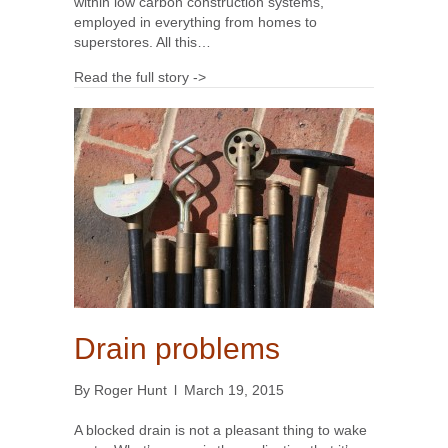
within low carbon construction systems,
employed in everything from homes to
superstores. All this…
Read the full story ->
Drain problems
By
Roger Hunt
l
March 19, 2015
A blocked drain is not a pleasant thing to wake