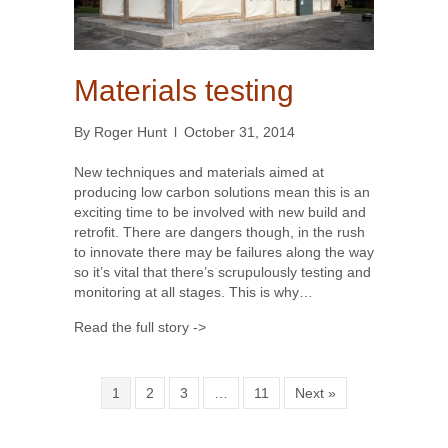
Materials testing
By
Roger Hunt
l
October 31, 2014
New techniques and materials aimed at
producing low carbon solutions mean this is an
exciting time to be involved with new build and
retrofit. There are dangers though, in the rush
to innovate there may be failures along the way
so it’s vital that there’s scrupulously testing and
monitoring at all stages. This is why…
Read the full story ->
1
2
3
…
11
Next »