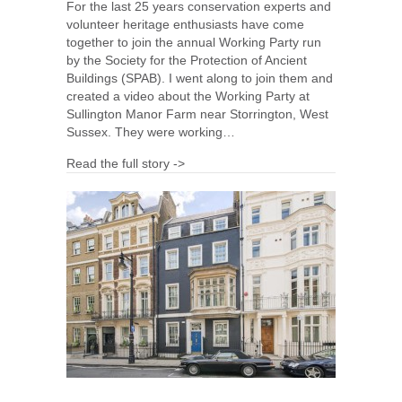
For the last 25 years conservation experts and
volunteer heritage enthusiasts have come
together to join the annual Working Party run
by the Society for the Protection of Ancient
Buildings (SPAB). I went along to join them and
created a video about the Working Party at
Sullington Manor Farm near Storrington, West
Sussex. They were working…
Read the full story ->