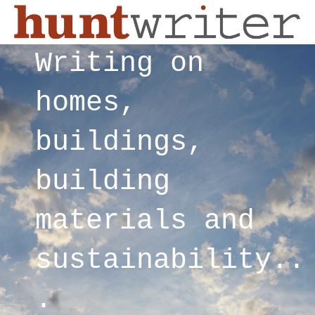
Writing on
homes,
buildings,
building
materials and
sustainability..
.