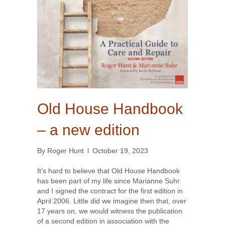
Old House Handbook
– a new edition
By
Roger Hunt
l
October 19, 2023
It’s hard to believe that Old House Handbook
has been part of my life since Marianne Suhr
and I signed the contract for the first edition in
April 2006. Little did we imagine then that, over
17 years on, we would witness the publication
of a second edition in association with the