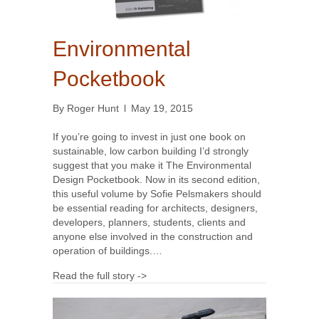
Environmental
Pocketbook
By
Roger Hunt
l
May 19, 2015
If you’re going to invest in just one book on
sustainable, low carbon building I’d strongly
suggest that you make it The Environmental
Design Pocketbook. Now in its second edition,
this useful volume by Sofie Pelsmakers should
be essential reading for architects, designers,
developers, planners, students, clients and
anyone else involved in the construction and
operation of buildings.…
Read the full story ->