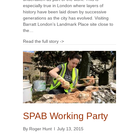
especially true in London where layers of
history have been laid down by successive
generations as the city has evolved. Visiting
Barratt London’s Landmark Place site close to
the…
Read the full story ->
SPAB Working Party
By
Roger Hunt
l
July 13, 2015