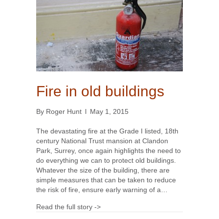
Fire in old buildings
By
Roger Hunt
l
May 1, 2015
The devastating fire at the Grade I listed, 18th
century National Trust mansion at Clandon
Park, Surrey, once again highlights the need to
do everything we can to protect old buildings.
Whatever the size of the building, there are
simple measures that can be taken to reduce
the risk of fire, ensure early warning of a…
Read the full story ->