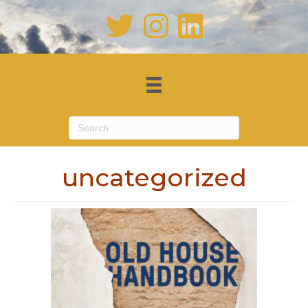
uncategorized