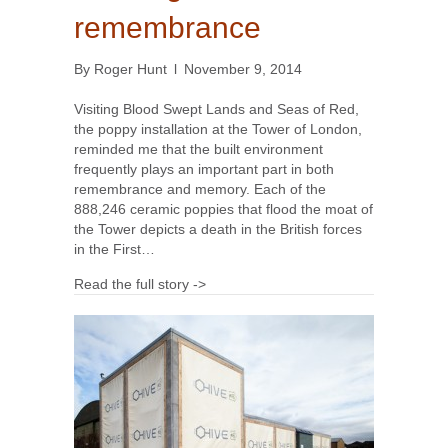
remembrance
By
Roger Hunt
l
November 9, 2014
Visiting Blood Swept Lands and Seas of Red,
the poppy installation at the Tower of London,
reminded me that the built environment
frequently plays an important part in both
remembrance and memory. Each of the
888,246 ceramic poppies that flood the moat of
the Tower depicts a death in the British forces
in the First…
Read the full story ->