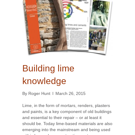
Building lime
knowledge
By
Roger Hunt
l
March 26, 2015
Lime, in the form of mortars, renders, plasters
and paints, is a key component of old buildings
and essential to their repair – or at least it
should be. Today lime-based materials are also
emerging into the mainstream and being used