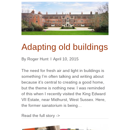
Adapting old buildings
By
Roger Hunt
l
April 10, 2015
The need for fresh air and light in buildings is
something I’m often talking and writing about
because it’s central to creating a good home,
but the theme is nothing new. I was reminded
of this when I recently visited the King Edward
VII Estate, near Midhurst, West Sussex. Here,
the former sanatorium is being…
Read the full story ->