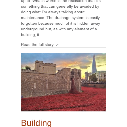
up to. What’s worse is the realisation that it’s
something that can generally be avoided by
doing what I’m always talking about:
maintenance. The drainage system is easily
forgotten because much of it is hidden away
underground but, as with any element of a
building, it…
Read the full story ->
Building