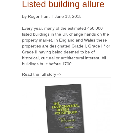
Listed building allure
By
Roger Hunt
l
June 18, 2015
Every year, many of the estimated 450,000
listed buildings in the UK change hands on the
property market. In England and Wales these
properties are designated Grade I, Grade II* or
Grade II having being deemed to be of
historical, cultural or architectural interest. All
buildings built before 1700
Read the full story ->