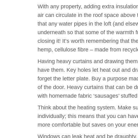
With any property, adding extra insulatio
air can circulate in the roof space above
that any water pipes in the loft (and else
underneath so that some of the warmth fro
closing it! It’s worth remembering that t
hemp, cellulose fibre – made from recyc
Having heavy curtains and drawing them at
have them. Key holes let heat out and dra
forget the letter plate. Buy a purpose m
of the door. Heavy curtains that can be 
with homemade fabric ‘sausages’ stuffed w
Think about the heating system. Make sur
individually; this means that you can ha
more comfortable but saves on your energ
Windows can leak heat and be draughty. O