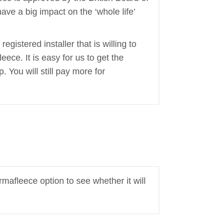
ave a big impact on the ‘whole life’
egistered installer that is willing to
leece. It is easy for us to get the
 You will still pay more for
rmafleece option to see whether it will