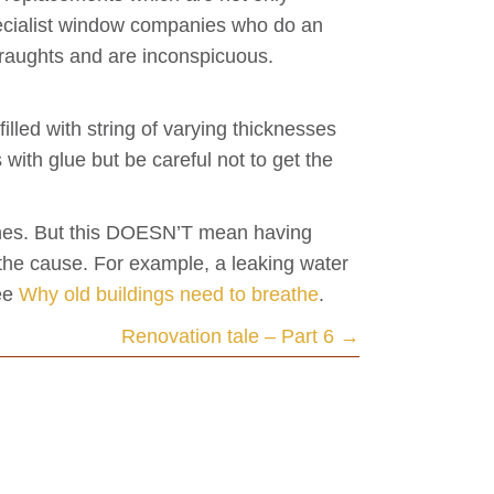
specialist window companies who do an
 draughts and are inconspicuous.
lled with string of varying thicknesses
 with glue but be careful not to get the
 ones. But this DOESN’T mean having
 the cause. For example, a leaking water
See
Why old buildings need to breathe
.
Renovation tale – Part 6 →