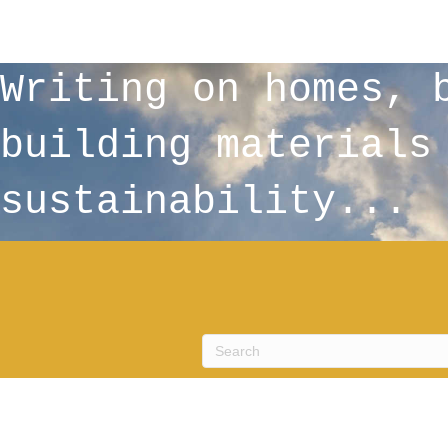
Writing on homes, 
building materials
sustainability...