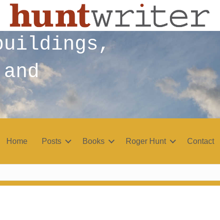
buildings,
 and
Home
Posts
Books
Roger Hunt
Contact