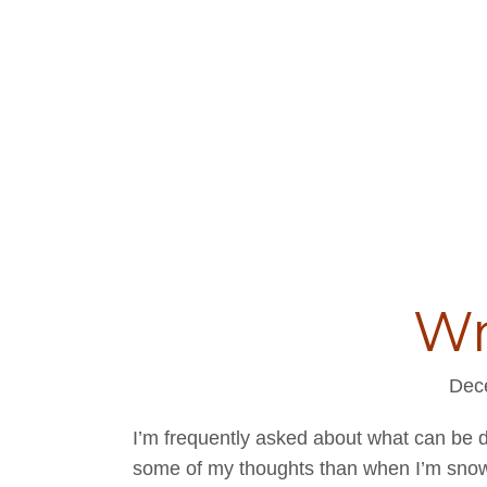
Wr
Dec
I’m frequently asked about what can be 
some of my thoughts than when I’m snow