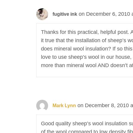
on December 6, 2010 
fugitive ink
Thanks for this practical, helpful post
it true that the installation of sheep’
does mineral wool insulation? If so thi
love to use sheep’s wool in our house, n
more than mineral wool AND doesn’t attr
on December 8, 2010 a
Mark Lynn
Good quality sheep’s wool insulation su
of the wool compared to low density fib