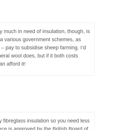
y much in need of insulation, though, is
, via various government schemes, as
 – pay to subsidise sheep farming. I’d
ral wool does, but if it both costs
n afford it!
y fibreglass insulation so you need less
ece is approved by the British Board of