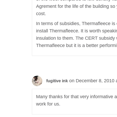
Agrement for the life of the building s
cost.
In terms of subsidies, Thermafleece is el
install Thermafleece. It is worth speakin
insulation to them. The CERT subsidy wi
Thermafleece but it is a better perform
on December 8, 2010 
fugitive ink
Many thanks for that very informative a
work for us.