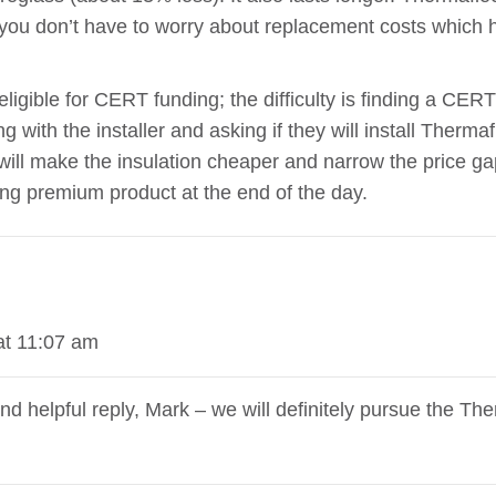
o you don’t have to worry about replacement costs which h
igible for CERT funding; the difficulty is finding a CERT r
g with the installer and asking if they will install Thermaf
ll make the insulation cheaper and narrow the price gap.
ing premium product at the end of the day.
at 11:07 am
nd helpful reply, Mark – we will definitely pursue the The