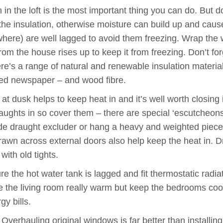
n in the loft is the most important thing you can do. But 
 the insulation, otherwise moisture can build up and cause
where) are well lagged to avoid them freezing. Wrap the w
m the house rises up to keep it from freezing. Don’t forg
here’s a range of natural and renewable insulation materia
led newspaper – and wood fibre.
 dusk helps to keep heat in and it’s well worth closing i
ughts in so cover them – there are special ‘escutcheons’
ade draught excluder or hang a heavy and weighted piece 
drawn across external doors also help keep the heat in. 
ith old tights.
e the hot water tank is lagged and fit thermostatic radia
ve the living room really warm but keep the bedrooms coo
y bills.
verhauling original windows is far better than installin