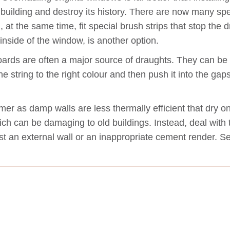
d building and destroy its history. There are now many 
 at the same time, fit special brush strips that stop the
e inside of the window, is another option.
ards are often a major source of draughts. They can be fi
e string to the right colour and then push it into the gaps
mer as damp walls are less thermally efficient that dry
ich can be damaging to old buildings. Instead, deal with
nst an external wall or an inappropriate cement render. 