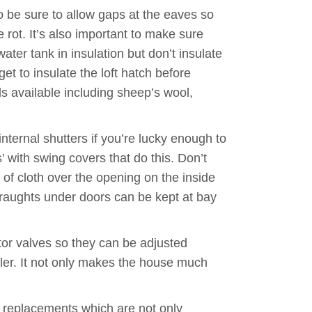
do be sure to allow gaps at the eaves so
 rot. It’s also important to make sure
ater tank in insulation but don’t insulate
et to insulate the loft hatch before
ls available including sheep’s wool,
nternal shutters if you’re lucky enough to
 with swing covers that do this. Don’t
of cloth over the opening on the inside
Draughts under doors can be kept at bay
tor valves so they can be adjusted
ler. It not only makes the house much
g replacements which are not only