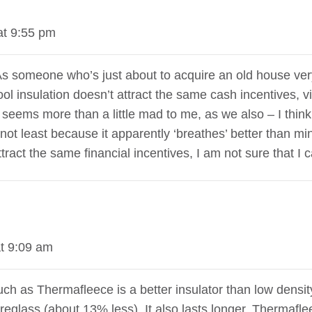
at 9:55 pm
. As someone who’s just about to acquire an old house ver
s wool insulation doesn’t attract the same cash incentives
s seems more than a little mad to me, as we also – I think
ot least because it apparently ‘breathes’ better than mine
act the same financial incentives, I am not sure that I ca
t 9:09 am
ch as Thermafleece is a better insulator than low densit
reglass (about 13% less). It also lasts longer. Thermafle