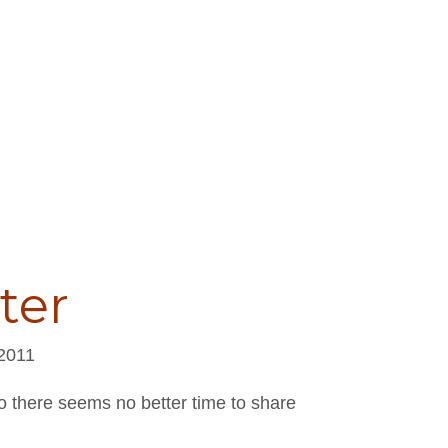
ter
 2011
o there seems no better time to share