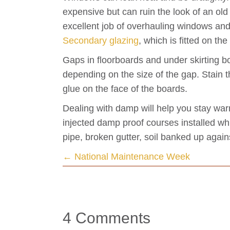
expensive but can ruin the look of an ol
excellent job of overhauling windows and,
Secondary glazing
, which is fitted on th
Gaps in floorboards and under skirting bo
depending on the size of the gap. Stain th
glue on the face of the boards.
Dealing with damp will help you stay war
injected damp proof courses installed wh
pipe, broken gutter, soil banked up agai
Posts
← National Maintenance Week
navigation
4 Comments