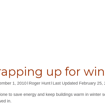
apping up for win
ember 1, 2010
l
Roger Hunt
l
Last Updated February 25,
done to save energy and keep buildings warm in winter s
ed in.