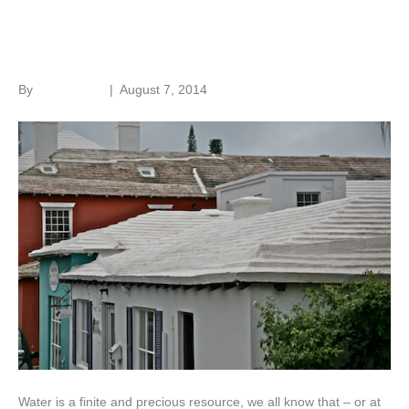
Water savings
By
Roger Hunt
|
August 7, 2014
Water is a finite and precious resource, we all know that – or at