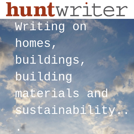
Writing on
homes,
buildings,
building
materials and
sustainability..
.