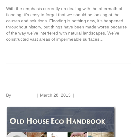
With the emphasis currently on dealing with the aftermath of
flooding, it’s easy to forget that we should be looking at the
causes and solutions. Flooding is nothing new, it’s happened
throughout history, but things have been made worse because
of the way we’ve interfered with natural landscapes. We’ve
constructed vast areas of impermeable surfaces…
Read More
Old House Eco Handbook
By
Roger Hunt
|
March 28, 2013
|
1