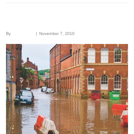
Flooding and old buildings
By
Roger Hunt
|
November 7, 2010