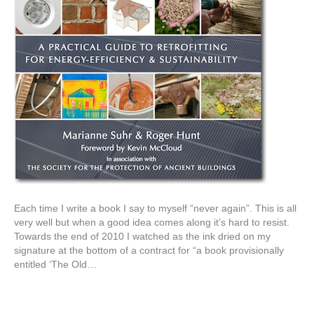
Each time I write a book I say to myself “never again”. This is all
very well but when a good idea comes along it’s hard to resist.
Towards the end of 2010 I watched as the ink dried on my
signature at the bottom of a contract for “a book provisionally
entitled ‘The Old…
Read More