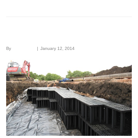
Read More
Sustainable drainage
By
Roger Hunt
|
January 12, 2014