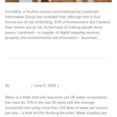
Incredibly, a YouGov survey commissioned by Landmark
Information Group has revealed that, although one in four
homes are at risk of flooding, 83% of homeowners don’t believe
their homes are at risk. In the hope of making people more
aware, Landmark – a supplier of digital mapping services,
property and environmental risk information – launched…
Read More
Water, water everywhere?
By
Roger Hunt
|
June 6, 2010
|
1
Water is a finite and vital resources yet UK water consumption
has risen by 70% in the last 30 years with the average
household now using more than 150 litres of water per person,
per day – a third of it for flushing the toilet. Water supplies are