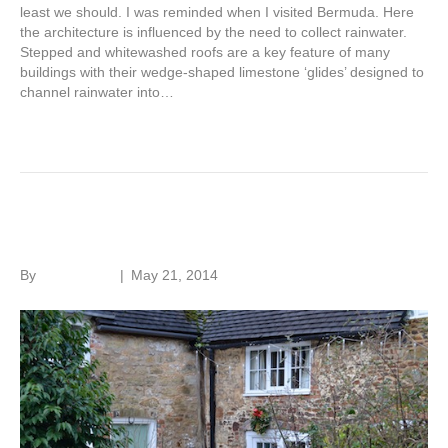
least we should. I was reminded when I visited Bermuda. Here
the architecture is influenced by the need to collect rainwater.
Stepped and whitewashed roofs are a key feature of many
buildings with their wedge-shaped limestone ‘glides’ designed to
channel rainwater into…
Read More
Insurance and flooding
By
Roger Hunt
|
May 21, 2014