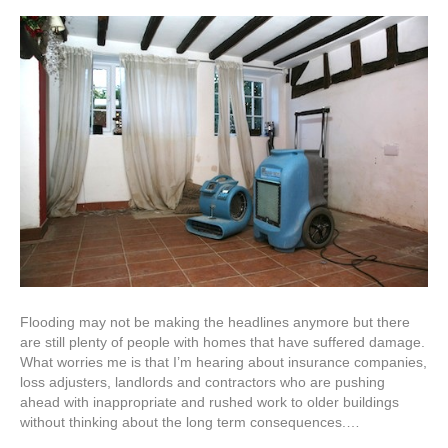
Flooding may not be making the headlines anymore but there
are still plenty of people with homes that have suffered damage.
What worries me is that I’m hearing about insurance companies,
loss adjusters, landlords and contractors who are pushing
ahead with inappropriate and rushed work to older buildings
without thinking about the long term consequences.…