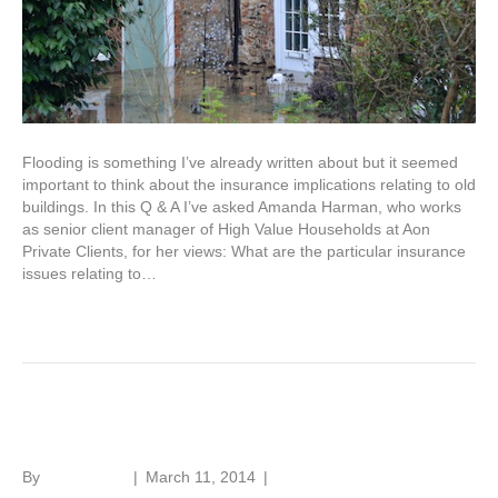
Flooding is something I’ve already written about but it seemed
important to think about the insurance implications relating to old
buildings. In this Q & A I’ve asked Amanda Harman, who works
as senior client manager of High Value Households at Aon
Private Clients, for her views: What are the particular insurance
issues relating to…
Read More
Drying flooded old buildings
By
Roger Hunt
|
March 11, 2014
|
1