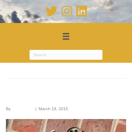
Posts Tagged ‘water’
Drain problems
By
Roger Hunt
|
March 19, 2015