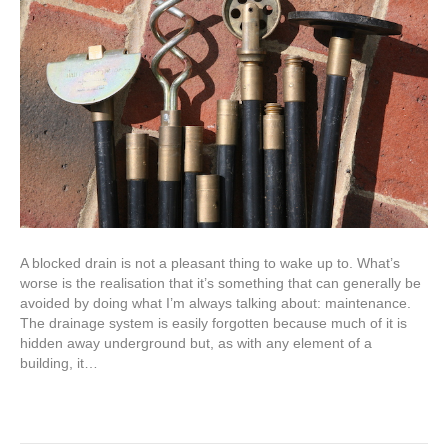
A blocked drain is not a pleasant thing to wake up to. What’s
worse is the realisation that it’s something that can generally be
avoided by doing what I’m always talking about: maintenance.
The drainage system is easily forgotten because much of it is
hidden away underground but, as with any element of a
building, it…
Read More