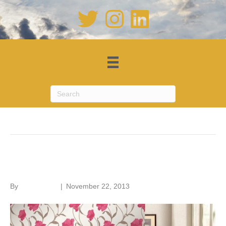
Posts Tagged ‘wallpaper’
Wallpaper art
By
Roger Hunt
|
November 22, 2013