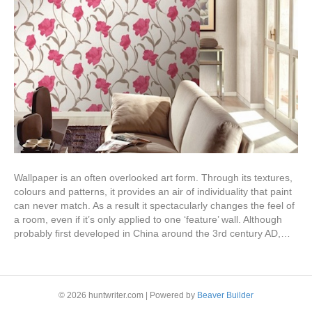
Wallpaper is an often overlooked art form. Through its textures,
colours and patterns, it provides an air of individuality that paint
can never match. As a result it spectacularly changes the feel of
a room, even if it’s only applied to one ‘feature’ wall. Although
probably first developed in China around the 3rd century AD,…
Read More
© 2026 huntwriter.com
|
Powered by
Beaver Builder