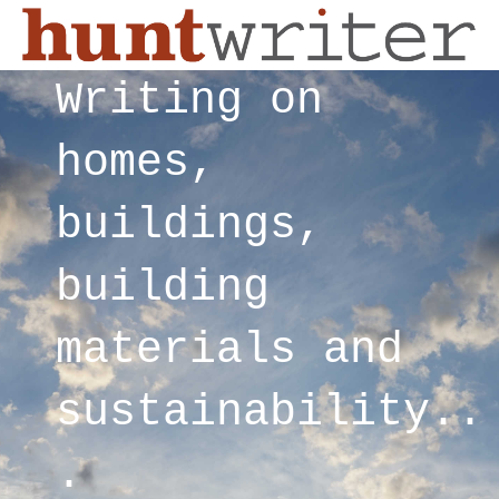
Writing on
homes,
buildings,
building
materials and
sustainability..
.