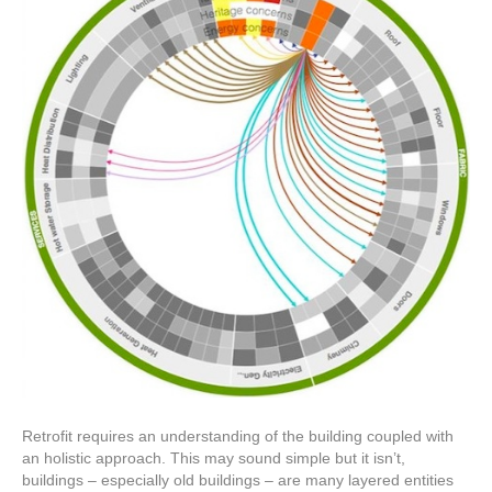
Retrofit requires an understanding of the building coupled with
an holistic approach. This may sound simple but it isn’t,
buildings – especially old buildings – are many layered entities