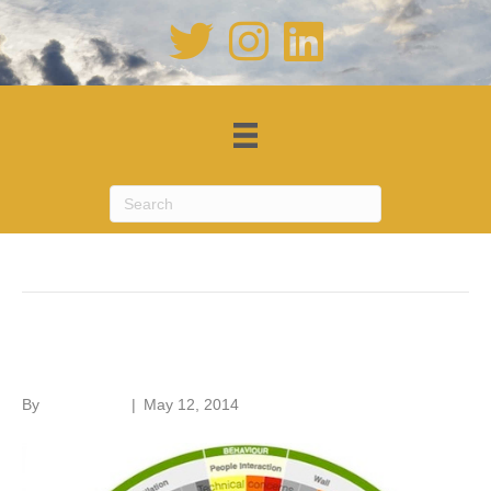
Posts Tagged ‘STBA’
Responsible retrofit
By
Roger Hunt
|
May 12, 2014