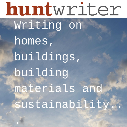
Writing on
homes,
buildings,
building
materials and
sustainability..
.