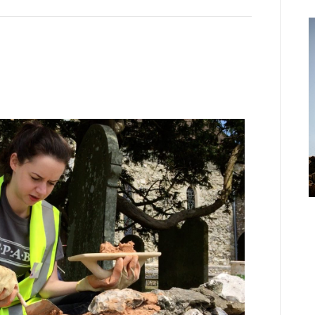
’
o
h