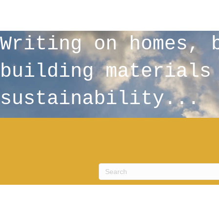
Writing on homes, 
building materials
sustainability...