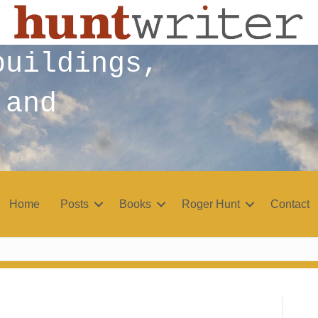
buildings,
 and
Home
Posts
Books
Roger Hunt
Contact
r