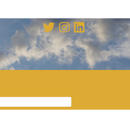
enovation tale