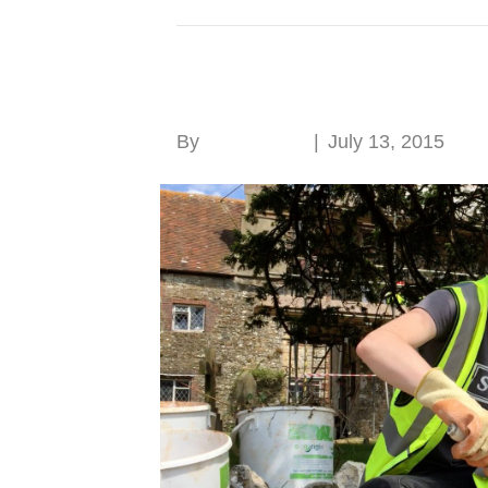
Posts Tagged ‘SPAB Working Party
SPAB Working Party
By
Roger Hunt
|
July 13, 2015