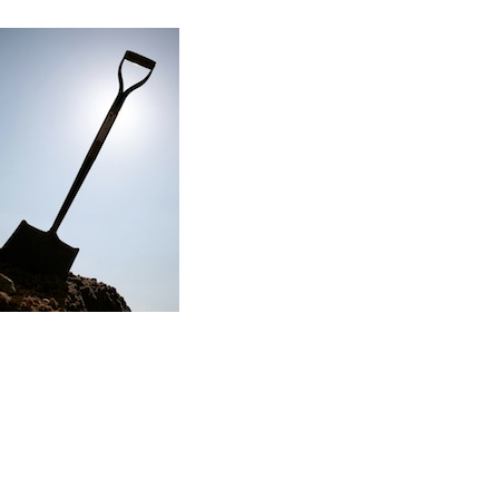
Read the story
f my first major renovation project…
ere