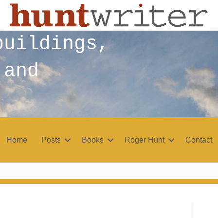
buildings,
 and
Home
Posts
Books
Roger Hunt
Contact
r