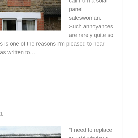
call from a solar
panel
saleswoman.
Such annoyances
are rarely quite so
s is one of the reasons I’m pleased to hear
has written to…
t be cold
11
“I need to replace