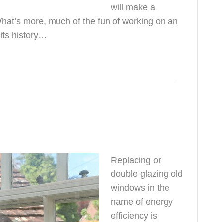
will make a
What’s more, much of the fun of working on an
 its history…
Replacing or
double glazing old
windows in the
name of energy
efficiency is