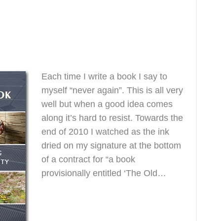
dbook
1
Each time I write a book I say to
myself “never again”. This is all very
well but when a good idea comes
along it’s hard to resist. Towards the
end of 2010 I watched as the ink
dried on my signature at the bottom
of a contract for “a book
provisionally entitled ‘The Old…
Read More