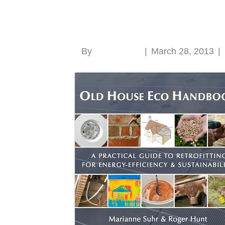
Old House Eco Han
By
Roger Hunt
|
March 28, 2013
|