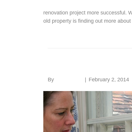
renovation project more successful. 
old property is finding out more about
Read More
Secondary glazing
By
Roger Hunt
|
February 2, 2014