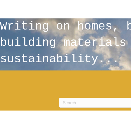
Writing on homes, 
building materials
sustainability...