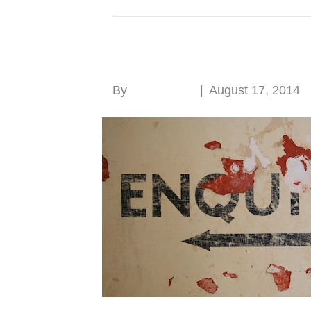
Posts Tagged ‘sash window’
Research, research, 
By
Roger Hunt
|
August 17, 2014