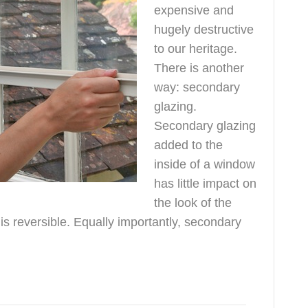
expensive and
hugely destructive
to our heritage.
There is another
way: secondary
glazing.
Secondary glazing
added to the
inside of a window
has little impact on
the look of the
is reversible. Equally importantly, secondary