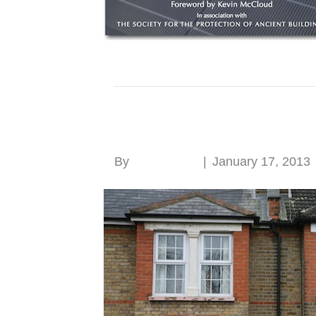
Think before buying
By
Roger Hunt
|
January 17, 2013