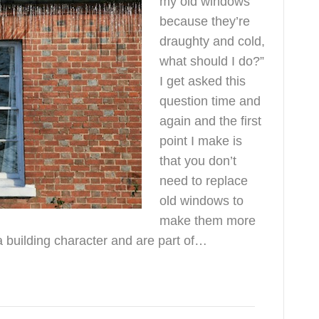
my old windows
because they’re
draughty and cold,
what should I do?”
I get asked this
question time and
again and the first
point I make is
that you don’t
need to replace
old windows to
make them more
a building character and are part of…