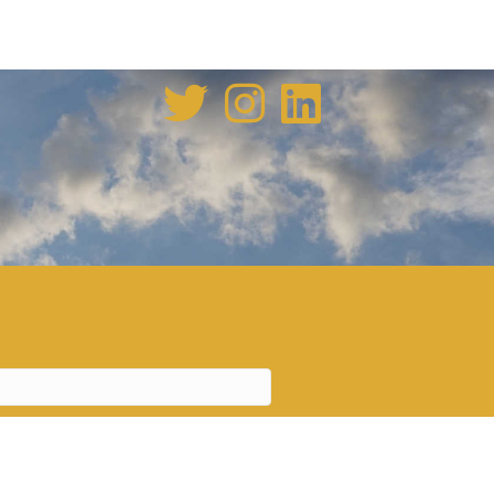
enovation tale