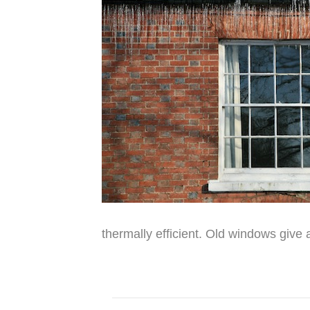
thermally efficient. Old windows give 
Read More