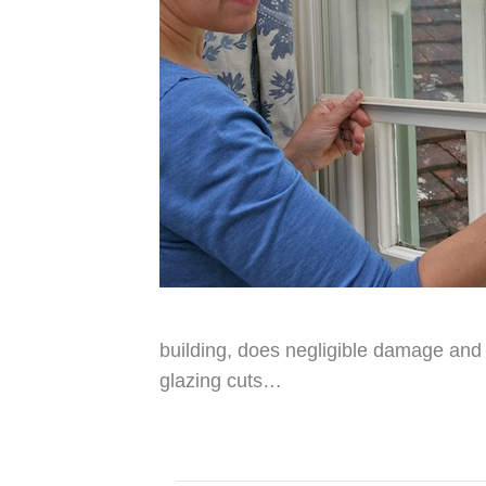
building, does negligible damage and 
glazing cuts…
Read More