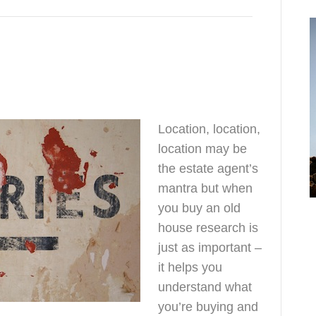
research
Location, location,
location may be
the estate agent’s
mantra but when
o
you buy an old
h
house research is
just as important –
it helps you
understand what
you’re buying and