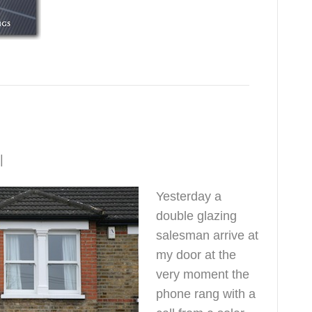
|
1
Yesterday a
double glazing
salesman arrive at
my door at the
very moment the
phone rang with a