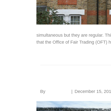
simultaneous but they are regular. Thi
that the Office of Fair Trading (OFT) 
Read More
Old windows need no
By
Roger Hunt
|
December 15, 20