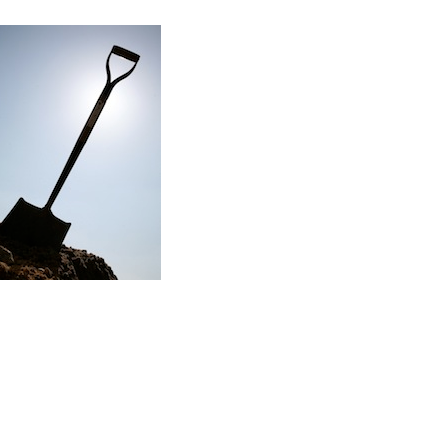
Read the story
f my first major renovation project…
ere