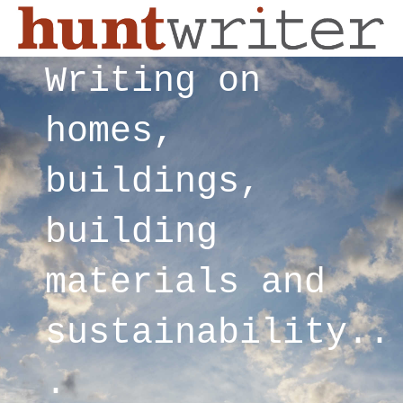
Writing on
homes,
buildings,
building
materials and
sustainability..
.