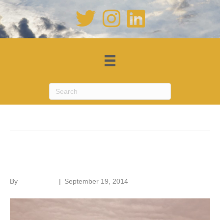
Posts Tagged ‘Open House London’
Battersea Power Station
By
Roger Hunt
|
September 19, 2014