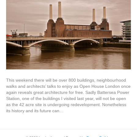
This weekend there will be over 800 buildings, neighbourhood
walks and architects’ talks to enjoy as Open House London once
again reveals great architecture for free. Sadly Battersea Power
Station, one of the buildings I visited last year, will not be open
as the 42 acre site is undergoing redevelopment. Nonetheless
its history and its future can…
Read More