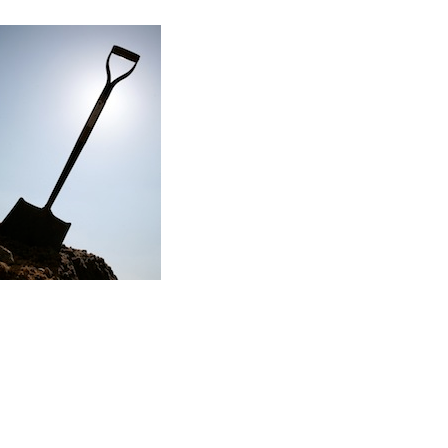
Read the story
f my first major renovation project…
ere