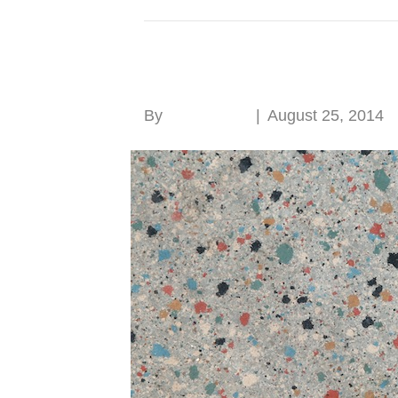
Posts Tagged ‘linoleum’
Linoleum naturally
By
Roger Hunt
|
August 25, 2014