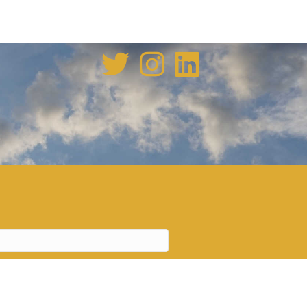
enovation tale