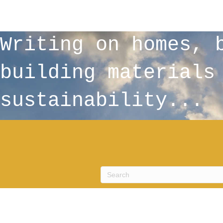
Writing on homes, 
building materials
sustainability...