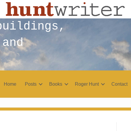
buildings,
 and
Home
Posts
Books
Roger Hunt
Contact
r