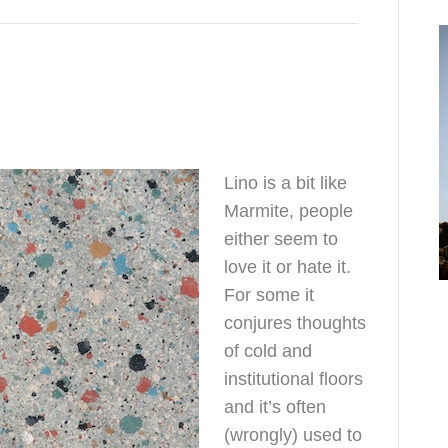
Lino is a bit like
Marmite, people
either seem to
love it or hate it.
o
For some it
h
conjures thoughts
of cold and
institutional floors
and it’s often
(wrongly) used to