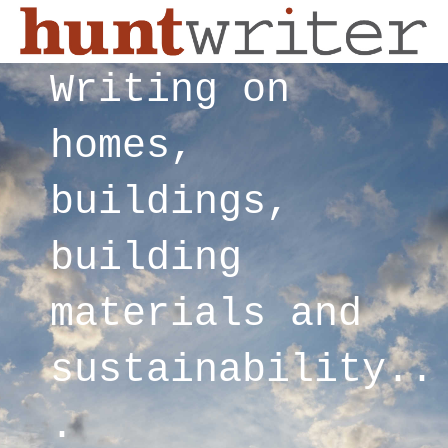
Writing on
homes,
buildings,
building
materials and
sustainability..
.