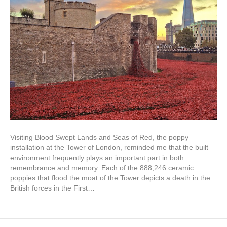
Visiting Blood Swept Lands and Seas of Red, the poppy
installation at the Tower of London, reminded me that the built
environment frequently plays an important part in both
remembrance and memory. Each of the 888,246 ceramic
poppies that flood the moat of the Tower depicts a death in the
British forces in the First…
Read More