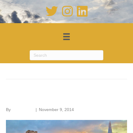
Posts Tagged ‘First World War’
Building remembrance
By
Roger Hunt
|
November 9, 2014