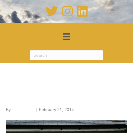
Posts Tagged ‘Code for Sustainable Homes’
Cavity wall insulation
By
Roger Hunt
|
February 21, 2014