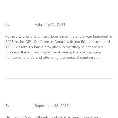
Ecobuild in eight hours
By
Roger Hunt
|
February 21, 2011
For me Ecobuild is a must. Ever since the show was launched in
2005 at the QEII Conference Centre with just 50 exhibitors and
1,000 visitors it’s had a firm place in my diary. But there’s a
problem: the annual challenge of seeing the ever growing
number of stands and attending the mass of seminars…
Read More
Testing zero carbon
By
Roger Hunt
|
September 22, 2010
Greenwatt Way, in Slough, Berkshire, is more than a zero