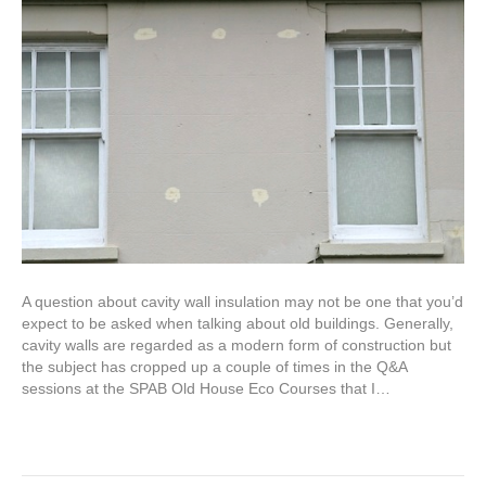
A question about cavity wall insulation may not be one that you’d
expect to be asked when talking about old buildings. Generally,
cavity walls are regarded as a modern form of construction but
the subject has cropped up a couple of times in the Q&A
sessions at the SPAB Old House Eco Courses that I…
Read More