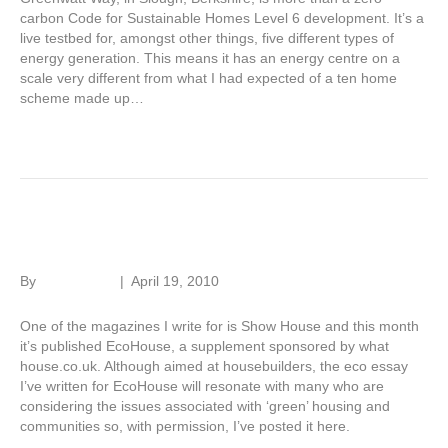
carbon Code for Sustainable Homes Level 6 development. It’s a
live testbed for, amongst other things, five different types of
energy generation. This means it has an energy centre on a
scale very different from what I had expected of a ten home
scheme made up…
Read More
Eco essay
By
Roger Hunt
|
April 19, 2010
One of the magazines I write for is Show House and this month
it’s published EcoHouse, a supplement sponsored by what
house.co.uk. Although aimed at housebuilders, the eco essay
I’ve written for EcoHouse will resonate with many who are
considering the issues associated with ‘green’ housing and
communities so, with permission, I’ve posted it here.