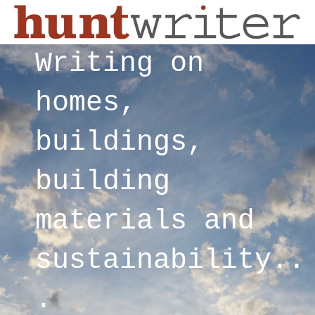
Writing on
homes,
buildings,
building
materials and
sustainability..
.