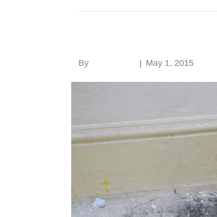
Posts Tagged ‘Clinton Park’
Fire in old buildings
By
Roger Hunt
|
May 1, 2015