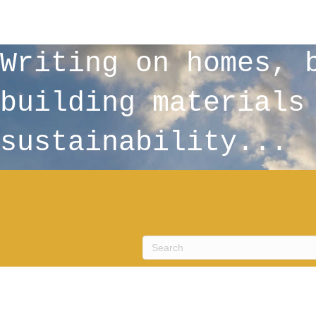
Writing on homes, 
building materials
sustainability...