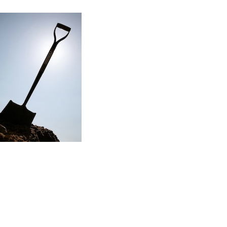
Read the story
f my first major renovation project…
ere