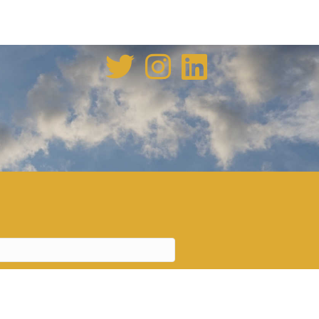
enovation tale