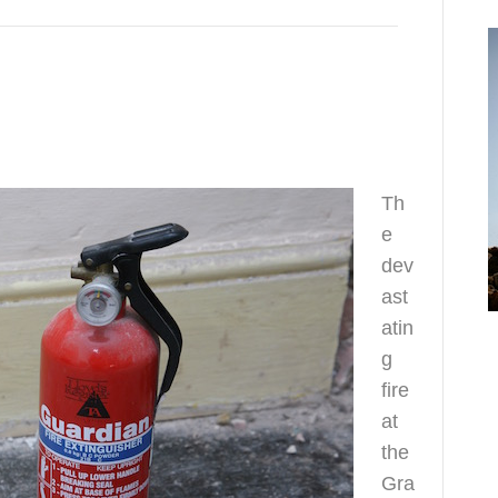
Th
e
dev
ast
o
atin
h
g
fire
at
the
Gra