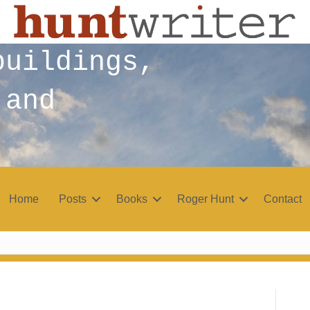
buildings,
 and
Home
Posts
Books
Roger Hunt
Contact
r