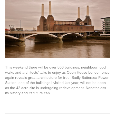
This weekend there will be over 800 buildings, neighbourhood
walks and architects’ talks to enjoy as Open House London once
again reveals great architecture for free. Sadly Battersea Power
Station, one of the buildings I visited last year, will not be open
as the 42 acre site is undergoing redevelopment. Nonetheless
its history and its future can…
Read More