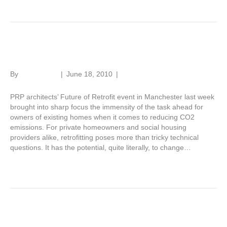
Retrofit challenge
By
Roger Hunt
|
June 18, 2010
|
1
PRP architects’ Future of Retrofit event in Manchester last week
brought into sharp focus the immensity of the task ahead for
owners of existing homes when it comes to reducing CO2
emissions. For private homeowners and social housing
providers alike, retrofitting poses more than tricky technical
questions. It has the potential, quite literally, to change…
Read More
Awarding brick