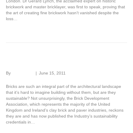
London. Dr Gerard Lynch, the acclaimed expert on historic
brickwork and master bricklayer, was first to speak, proving that
the art of creating fine brickwork hasn’t vanished despite the
loss…
Read More
Sustainable brick
By
Roger Hunt
|
June 15, 2011
Bricks are such an integral part of the architectural landscape
that it’s hard to imagine building without them, but are they
sustainable? Not unsurprisingly, the Brick Development
Association, which represents the majority of the United
Kingdom and Ireland’s clay brick and paver industries, reckons
they are and has now published the Industry’s sustainability
credentials in…
Read More