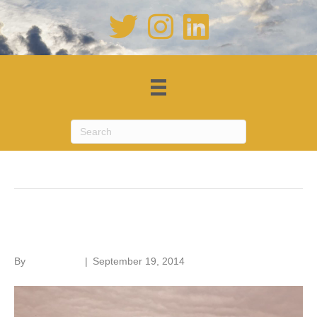
Posts Tagged ‘brick’
Battersea Power Station
By
Roger Hunt
|
September 19, 2014