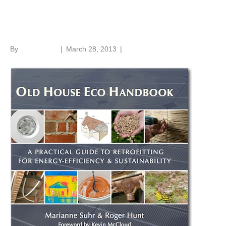
Old House Eco Handbook
By
Roger Hunt
|
March 28, 2013
|
1