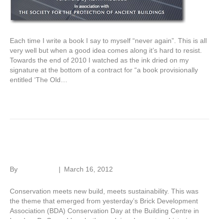
Each time I write a book I say to myself “never again”. This is all
very well but when a good idea comes along it’s hard to resist.
Towards the end of 2010 I watched as the ink dried on my
signature at the bottom of a contract for “a book provisionally
entitled ‘The Old…
Read More
Beautiful brick
By
Roger Hunt
|
March 16, 2012
Conservation meets new build, meets sustainability. This was
the theme that emerged from yesterday’s Brick Development
Association (BDA) Conservation Day at the Building Centre in