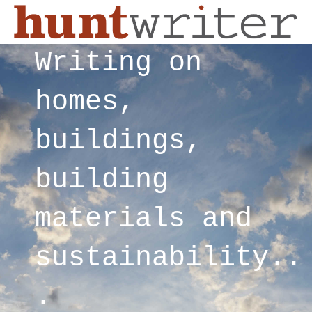
Writing on
homes,
buildings,
building
materials and
sustainability..
.