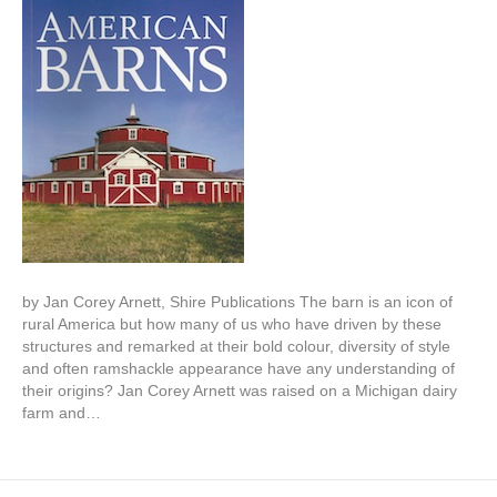
by Jan Corey Arnett, Shire Publications The barn is an icon of
rural America but how many of us who have driven by these
structures and remarked at their bold colour, diversity of style
and often ramshackle appearance have any understanding of
their origins? Jan Corey Arnett was raised on a Michigan dairy
farm and…
Read More