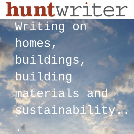
Writing on
homes,
buildings,
building
materials and
sustainability..
.