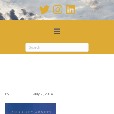
Posts Tagged ‘barns’
American Barns
By
Roger Hunt
|
July 7, 2014