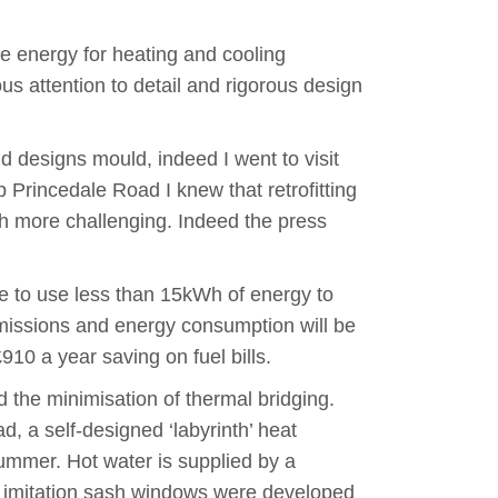
le energy for heating and cooling
us attention to detail and rigorous design
d designs mould, indeed I went to visit
p Princedale Road I knew that retrofitting
h more challenging. Indeed the press
e to use less than 15kWh of energy to
missions and energy consumption will be
0 a year saving on fuel bills.
d the minimisation of thermal bridging.
, a self-designed ‘labyrinth’ heat
ummer. Hot water is supplied by a
d, imitation sash windows were developed