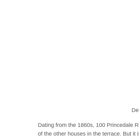
De
Dating from the 1860s, 100 Princedale Ro
of the other houses in the terrace. But it 