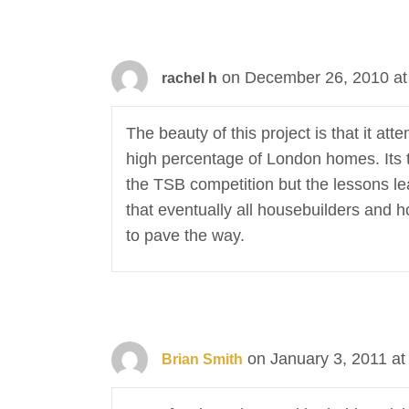
on December 26, 2010 at
rachel h
The beauty of this project is that it 
high percentage of London homes. Its t
the TSB competition but the lessons lea
that eventually all housebuilders and 
to pave the way.
on January 3, 2011 at
Brian Smith