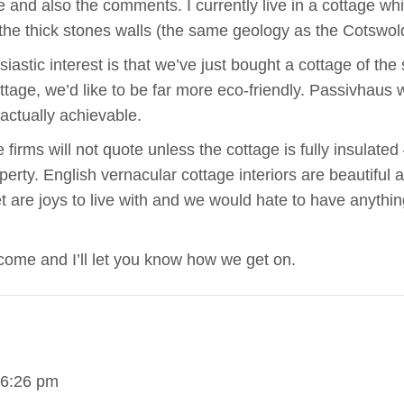
le and also the comments. I currently live in a cottage wh
the thick stones walls (the same geology as the Cotswolds
iastic interest is that we’ve just bought a cottage of th
tage, we’d like to be far more eco-friendly. Passivhaus
actually achievable.
irms will not quote unless the cottage is fully insulated 
erty. English vernacular cottage interiors are beautiful 
 are joys to live with and we would hate to have anything
ome and I’ll let you know how we get on.
 6:26 pm