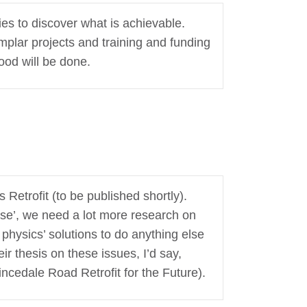
ies to discover what is achievable.
mplar projects and training and funding
ood will be done.
Retrofit (to be published shortly).
asse’, we need a lot more research on
ng physics’ solutions to do anything else
ir thesis on these issues, I’d say,
ncedale Road Retrofit for the Future).