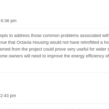
 6:36 pm
attempts to address those common problems associated wit
rue that Octavia Housing would not have retrofitted a ho
rned from the project could prove very useful for wider sc
home owners will need to improve the energy efficiency o
 2:43 pm