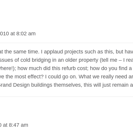
010 at 8:02 am
g at the same time. I applaud projects such as this, but h
sues of cold bridging in an older property (tell me – I r
where!); how much did this refurb cost; how do you find a
ve the most effect? I could go on. What we really need 
Grand Design buildings themselves, this will just remain 
 at 8:47 am