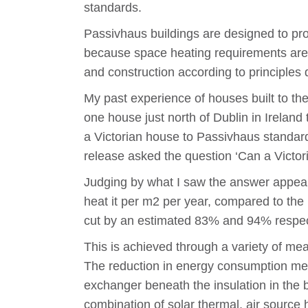
standards.
Passivhaus buildings are designed to prov
because space heating requirements are dr
and construction according to principles
My past experience of houses built to th
one house just north of Dublin in Ireland
a Victorian house to Passivhaus standar
release asked the question ‘Can a Victor
Judging by what I saw the answer appear
heat it per m2 per year, compared to t
cut by an estimated 83% and 94% respecti
This is achieved through a variety of meas
The reduction in energy consumption means
exchanger beneath the insulation in the 
combination of solar thermal, air sourc