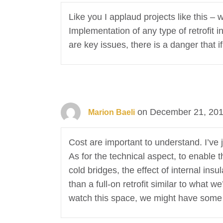
Like you I applaud projects like this –
Implementation of any type of retrofit 
are key issues, there is a danger that 
on December 21, 201
Marion Baeli
Cost are important to understand. I’ve 
As for the technical aspect, to enable 
cold bridges, the effect of internal insu
than a full-on retrofit similar to what 
watch this space, we might have some s