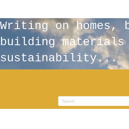
Writing on homes, 
building materials
sustainability...