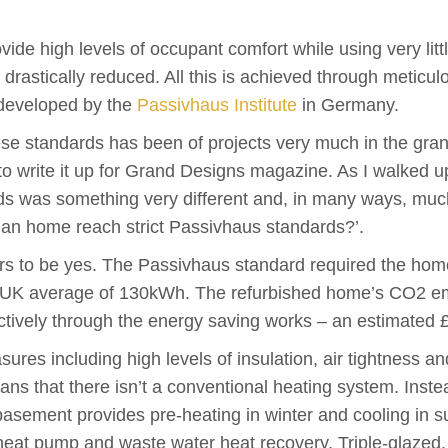
ide high levels of occupant comfort while using very litt
astically reduced. All this is achieved through meticulo
 developed by the
Passivhaus Institute
in Germany.
ese standards has been of projects very much in the gran
 to write it up for Grand Designs magazine. As I walked u
ds was something very different and, in many ways, muc
ian home reach strict Passivhaus standards?’.
s to be yes. The Passivhaus standard required the hom
he UK average of 130kWh. The refurbished home’s CO2 e
vely through the energy saving works – an estimated £91
ures including high levels of insulation, air tightness an
 that there isn’t a conventional heating system. Instead
basement provides pre-heating in winter and cooling in s
e heat pump and waste water heat recovery. Triple-glaze