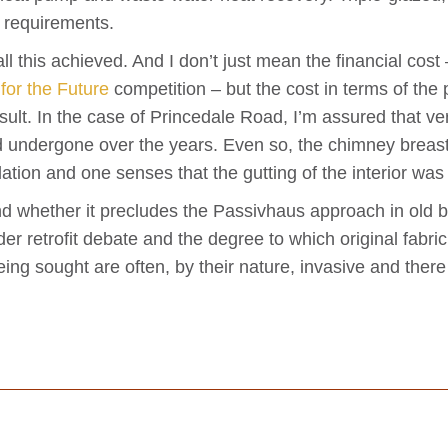
a requirements.
ll this achieved. And I don’t just mean the financial cost
 for the Future
competition – but the cost in terms of the p
esult. In the case of Princedale Road, I’m assured that ver
had undergone over the years. Even so, the chimney brea
ulation and one senses that the gutting of the interior was
nd whether it precludes the Passivhaus approach in old b
ider retrofit debate and the degree to which original fabr
eing sought are often, by their nature, invasive and ther