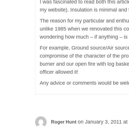
I was fascinated to read both this artic
my website). Insulation is minimal and 
The reason for my particular and enthus
unlike 1985 when we renovated this cot
wondering how much – if anything – is 
For example, Ground source/Air source f
compromise of the character of the prop
burner and our open fire with log basket
officer allowed it!
Any advice or comments would be welc
on January 3, 2011 at
Roger Hunt