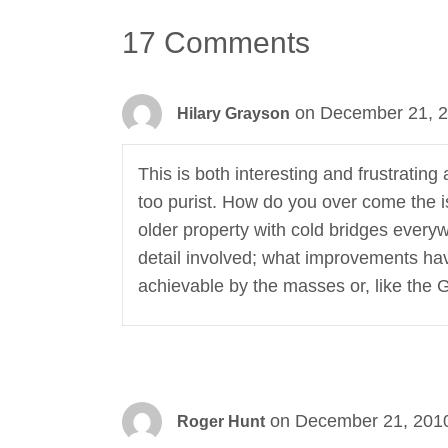
17 Comments
on December 21, 2
Hilary Grayson
This is both interesting and frustratin
too purist. How do you over come the is
older property with cold bridges every
detail involved; what improvements ha
achievable by the masses or, like the 
on December 21, 2010
Roger Hunt