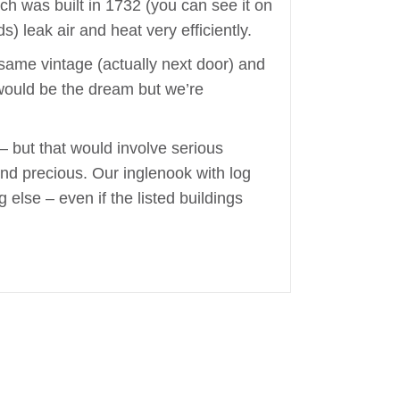
ich was built in 1732 (you can see it on
) leak air and heat very efficiently.
e same vintage (actually next door) and
 would be the dream but we’re
– but that would involve serious
and precious. Our inglenook with log
 else – even if the listed buildings