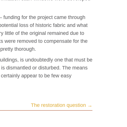
 – funding for the project came through
otential loss of historic fabric and what
y little of the original remained due to
sts were removed to compensate for the
 pretty thorough.
uildings, is undoubtedly one that must be
ic is dismantled or disturbed. The means
e certainly appear to be few easy
The restoration question →