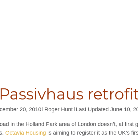
Passivhaus retrofi
cember 20, 2010
l
Roger Hunt
l
Last Updated June 10, 2
ad in the Holland Park area of London doesn’t, at first g
is.
Octavia Housing
is aiming to register it as the UK’s fir