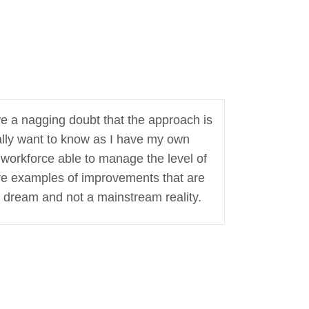
ave a nagging doubt that the approach is
eally want to know as I have my own
 workforce able to manage the level of
are examples of improvements that are
a dream and not a mainstream reality.