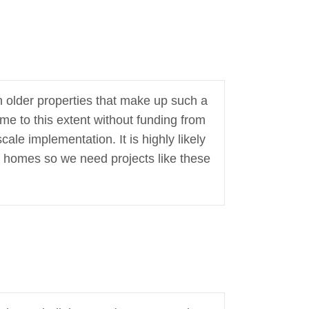
h older properties that make up such a
me to this extent without funding from
ale implementation. It is highly likely
f homes so we need projects like these