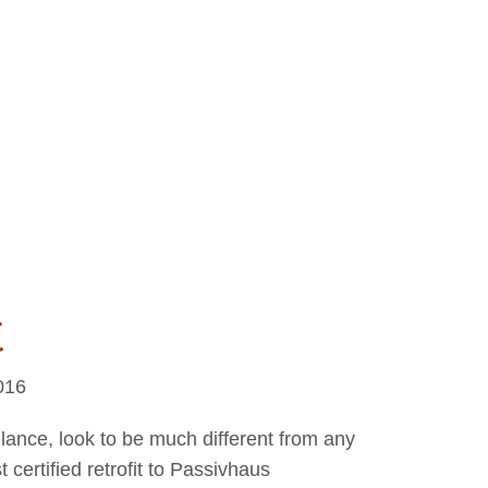
t
016
lance, look to be much different from any
st certified retrofit to Passivhaus