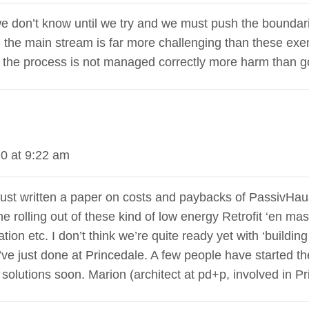
 we don’t know until we try and we must push the boundar
in the main stream is far more challenging than these exe
if the process is not managed correctly more harm than g
0 at 9:22 am
just written a paper on costs and paybacks of PassivHaus 
the rolling out of these kind of low energy Retrofit ‘en m
lation etc. I don’t think we’re quite ready yet with ‘buildi
we’ve just done at Princedale. A few people have started the
olutions soon. Marion (architect at pd+p, involved in Pri