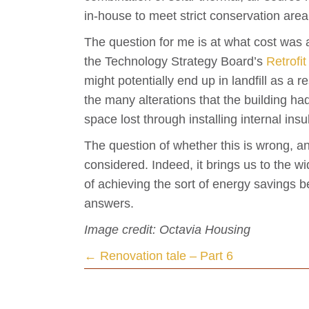
in-house to meet strict conservation are
The question for me is at what cost was a
the Technology Strategy Board’s
Retrofit
might potentially end up in landfill as a r
the many alterations that the building 
space lost through installing internal ins
The question of whether this is wrong, a
considered. Indeed, it brings us to the w
of achieving the sort of energy savings b
answers.
Image credit: Octavia Housing
Posts
← Renovation tale – Part 6
navigation