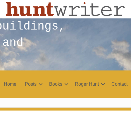
buildings,
 and
Home
Posts
Books
Roger Hunt
Contact