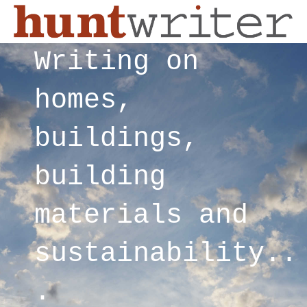
Writing on
homes,
buildings,
building
materials and
sustainability..
.