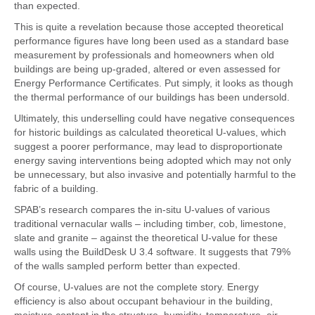
than expected.
This is quite a revelation because those accepted theoretical
performance figures have long been used as a standard base
measurement by professionals and homeowners when old
buildings are being up-graded, altered or even assessed for
Energy Performance Certificates. Put simply, it looks as though
the thermal performance of our buildings has been undersold.
Ultimately, this underselling could have negative consequences
for historic buildings as calculated theoretical U-values, which
suggest a poorer performance, may lead to disproportionate
energy saving interventions being adopted which may not only
be unnecessary, but also invasive and potentially harmful to the
fabric of a building.
SPAB’s research compares the in-situ U-values of various
traditional vernacular walls – including timber, cob, limestone,
slate and granite – against the theoretical U-value for these
walls using the BuildDesk U 3.4 software. It suggests that 79%
of the walls sampled perform better than expected.
Of course, U-values are not the complete story. Energy
efficiency is also about occupant behaviour in the building,
moisture content in the structure, humidity, temperature, air-