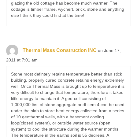
glazing the old cottage has become much warmer. The
cottage is timber frame, wychert, brick, stone and anything
else I think they could find at the time!
Thermal Mass Construction INC
on June 17,
2011 at 7:01 am
Stone most defintely retains temperature better than stick
building, properly cured concrete retains energy extremely
well. Once Thermal Mass is brought up to temperature it is
very difficult to change that temperature, therefore it takes
little energy to maintain it. A geo-cell consisting of
1,000,000 lbs. of stone aggregate andf item 4 can be used
under the slab to store heat energy collected from a series
of 10 geothermal wells, with a basement cooling
loop(closed system), or outside water source (open
system) to cool the structure during the warmer months.
The temperature in the earths soil is 55 degrees. A