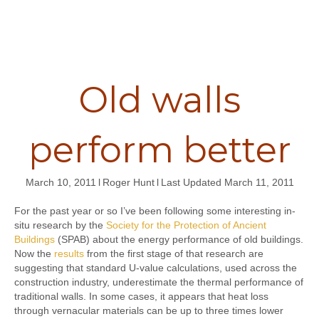
Old walls
perform better
March 10, 2011
l
Roger Hunt
l
Last Updated March 11, 2011
For the past year or so I’ve been following some interesting in-
situ research by the
Society for the Protection of Ancient
Buildings
(SPAB) about the energy performance of old buildings.
Now the
results
from the first stage of that research are
suggesting that standard U-value calculations, used across the
construction industry, underestimate the thermal performance of
traditional walls. In some cases, it appears that heat loss
through vernacular materials can be up to three times lower