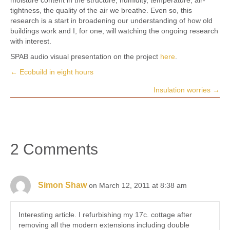
tightness, the quality of the air we breathe. Even so, this
research is a start in broadening our understanding of how old
buildings work and I, for one, will watching the ongoing research
with interest.
SPAB audio visual presentation on the project
here
.
← Ecobuild in eight hours
Posts
Insulation worries →
navigation
2 Comments
Simon Shaw
on March 12, 2011 at 8:38 am
Interesting article. I refurbishing my 17c. cottage after
removing all the modern extensions including double