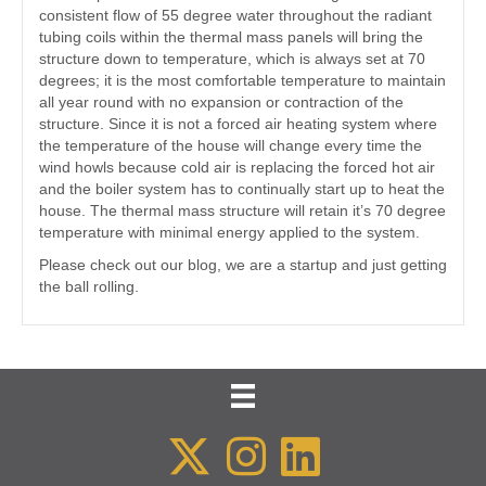
consistent flow of 55 degree water throughout the radiant
tubing coils within the thermal mass panels will bring the
structure down to temperature, which is always set at 70
degrees; it is the most comfortable temperature to maintain
all year round with no expansion or contraction of the
structure. Since it is not a forced air heating system where
the temperature of the house will change every time the
wind howls because cold air is replacing the forced hot air
and the boiler system has to continually start up to heat the
house. The thermal mass structure will retain it’s 70 degree
temperature with minimal energy applied to the system.
Please check out our blog, we are a startup and just getting
the ball rolling.