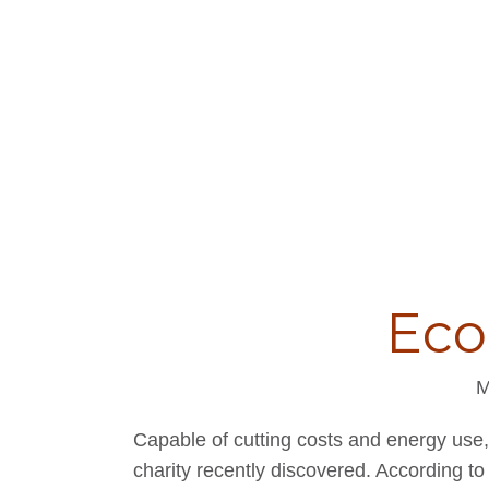
Eco
M
Capable of cutting costs and energy use
charity recently discovered. According to