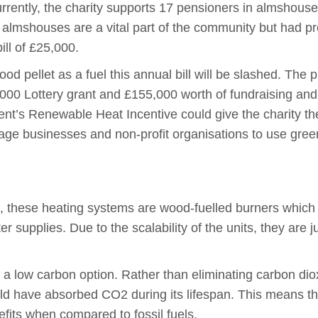
rrently, the charity supports 17 pensioners in almshouse
he almshouses are a vital part of the community but had p
ill of £25,000.
ood pellet as a fuel this annual bill will be slashed. Th
,000 Lottery grant and £155,000 worth of fundraising and 
nt’s Renewable Heat Incentive could give the charity the
ge businesses and non-profit organisations to use green
s, these heating systems are wood-fuelled burners which
 supplies. Due to the scalability of the units, they are j
re a low carbon option. Rather than eliminating carbon di
ld have absorbed CO2 during its lifespan. This means th
fits when compared to fossil fuels.