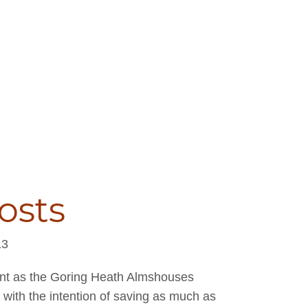
osts
13
ent as the Goring Heath Almshouses
r with the intention of saving as much as