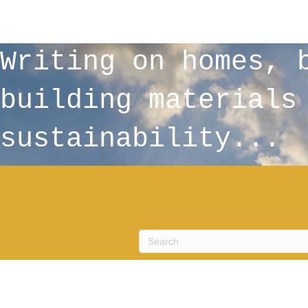
Writing on homes, 
building materials
sustainability...