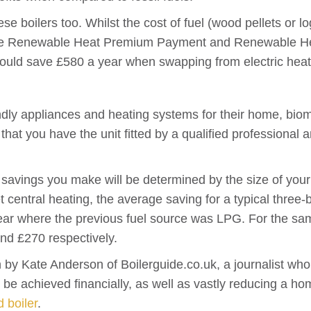
hese boilers too. Whilst the cost of fuel (wood pellets or l
 the Renewable Heat Premium Payment and Renewable Hea
ould save £580 a year when swapping from electric heat
ndly appliances and heating systems for their home, biom
l that you have the unit fitted by a qualified professional
 savings you make will be determined by the size of your
llet central heating, the average saving for a typical th
ar where the previous fuel source was LPG. For the sam
nd £270 respectively.
n by Kate Anderson of Boilerguide.co.uk, a journalist w
n be achieved financially, as well as vastly reducing a h
d boiler
.