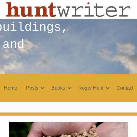
buildings,
 and
Home
Posts
Books
Roger Hunt
Contact