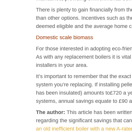
There is plenty to gain financially from t
than other options. Incentives such as
deemed eligible and the average home c
Domestic scale biomass
For those interested in adopting eco-frie
As with any replacement boilers it is vita
installers in your area.
It’s important to remember that the exact
system you’re replacing. If installing pe
has been insulated) amounts to£720 a ye
systems, annual savings equate to £90 a
The author:
This article has been writte
regarding the significant savings that ca
an old inefficient boiler with a new A-rate