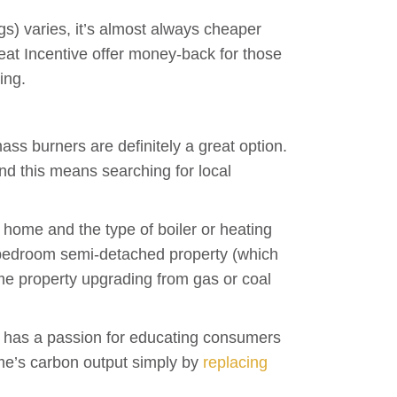
ogs) varies, it’s almost always cheaper
t Incentive offer money-back for those
ing.
ass burners are definitely a great option.
 and this means searching for local
 home and the type of boiler or heating
ree-bedroom semi-detached property (which
e property upgrading from gas or coal
ho has a passion for educating consumers
ome’s carbon output simply by
replacing