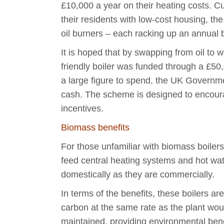
£10,000 a year on their heating costs. Cu
their residents with low-cost housing, t
oil burners – each racking up an annual b
It is hoped that by swapping from oil to w
friendly boiler was funded through a £50
a large figure to spend, the UK Governme
cash. The scheme is designed to encoura
incentives.
Biomass benefits
For those unfamiliar with biomass boiler
feed central heating systems and hot water
domestically as they are commercially.
In terms of the benefits, these boilers a
carbon at the same rate as the plant wou
maintained, providing environmental bene