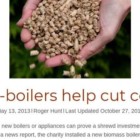
-boilers help cut c
ay 13, 2013
l
Roger Hunt
l
Last Updated October 27, 20
, new boilers or appliances can prove a shrewd investm
 a news report, the charity installed a new biomass boile