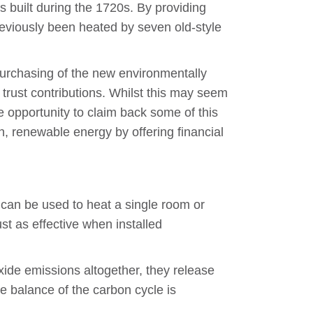
s built during the 1720s. By providing
reviously been heated by seven old-style
e purchasing of the new environmentally
trust contributions. Whilst this may seem
 opportunity to claim back some of this
, renewable energy by offering financial
 can be used to heat a single room or
ust as effective when installed
oxide emissions altogether, they release
e balance of the carbon cycle is