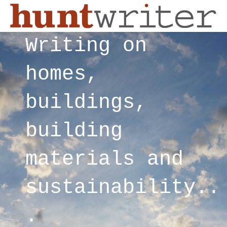
Writing on
homes,
buildings,
building
materials and
sustainability..
.