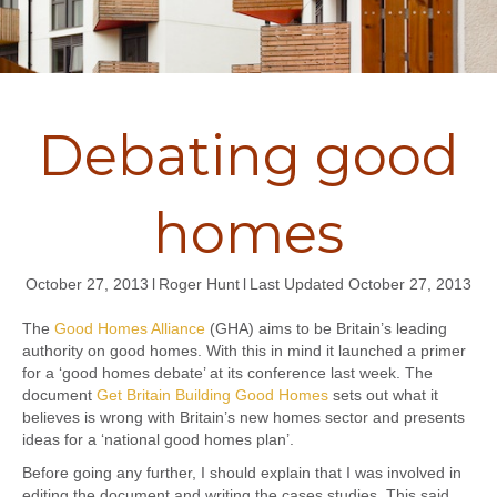
Debating good
homes
October 27, 2013
l
Roger Hunt
l
Last Updated October 27, 2013
The
Good Homes Alliance
(GHA) aims to be Britain’s leading
authority on good homes. With this in mind it launched a primer
for a ‘good homes debate’ at its conference last week. The
document
Get Britain Building Good Homes
sets out what it
believes is wrong with Britain’s new homes sector and presents
ideas for a ‘national good homes plan’.
Before going any further, I should explain that I was involved in
editing the document and writing the cases studies. This said,