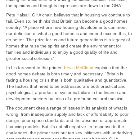
the opinions and thoughts expresses are down to the GHA.
Pete Halsall, GHA chair, believes that in housing we continue to
fail. Even so, he thinks that Britain can become a good homes
country. “A place where new housing developments can meet
our definition of what a good home is and indeed exceed this, to
do better. The prize for us and future generations is a legacy of
homes that raise the spirits and create the environment for
families and individuals to enjoy a good quality of life and
greater social cohesion.”
In his foreword to the primer,
Kevin McCloud
explains that the
good homes debate is both timely and necessary. “Britain is
facing a housing crisis that is both qualitative and quantitative.
The factors that need to be addressed are both practical and
psychological; a product of systemic failure in the finance and
development sectors but also of a profound cultural malaise.”
The document cites a range of issues in its analysis of what is
wrong, from inadequate supply and lack of affordability to poor
design, poor space standards and the absence of appropriate
financing models. But it’s not all negative. In response to the
challenges, the primer sets out ten key initiatives with underlying
assumptions and more specific measures which the GHA