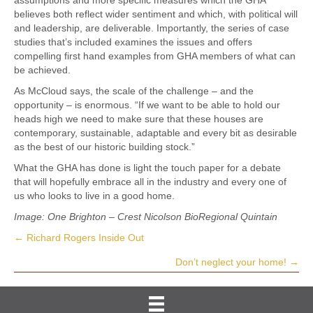
believes both reflect wider sentiment and which, with political will
and leadership, are deliverable. Importantly, the series of case
studies that’s included examines the issues and offers
compelling first hand examples from GHA members of what can
be achieved.
As McCloud says, the scale of the challenge – and the
opportunity – is enormous. “If we want to be able to hold our
heads high we need to make sure that these houses are
contemporary, sustainable, adaptable and every bit as desirable
as the best of our historic building stock.”
What the GHA has done is light the touch paper for a debate
that will hopefully embrace all in the industry and every one of
us who looks to live in a good home.
Image: One Brighton – Crest Nicolson BioRegional Quintain
← Richard Rogers Inside Out
Posts
Don’t neglect your home! →
navigation