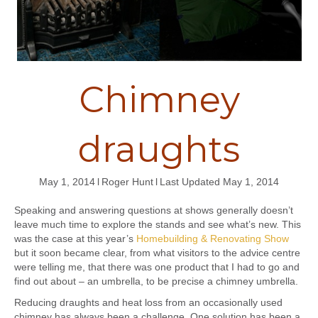
Chimney
draughts
May 1, 2014
l
Roger Hunt
l
Last Updated May 1, 2014
Speaking and answering questions at shows generally doesn’t
leave much time to explore the stands and see what’s new. This
was the case at this year’s
Homebuilding & Renovating Show
but it soon became clear, from what visitors to the advice centre
were telling me, that there was one product that I had to go and
find out about – an umbrella, to be precise a chimney umbrella.
Reducing draughts and heat loss from an occasionally used
chimney has always been a challenge. One solution has been a