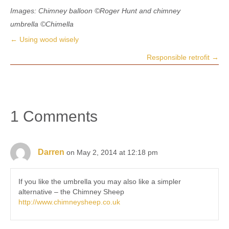
Images: Chimney balloon
©Roger Hunt
and chimney
umbrella
©
Chimella
← Using wood wisely
Posts
Responsible retrofit →
navigation
1 Comments
Darren
on May 2, 2014 at 12:18 pm
If you like the umbrella you may also like a simpler
alternative – the Chimney Sheep
http://www.chimneysheep.co.uk