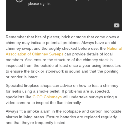
Remember that bits of plaster, brick or stone that come down a
chimney may indicate potential problems. Always have an old
chimney swept and thoroughly checked before use, the
National
Association of Chimney Sweeps
can provide details of local
members. Also ensure the structure of the chimney stack is
inspected from the outside at least once a year using binoculars
to ensure the brick or stonework is sound and that the pointing
or render is intact.
Specialist fireplace shops can advise on how to test a chimney
for leaks using a smoke pellet. If problems are suspected,
specialists like
CICO Chimneys
will undertake surveys using a
video camera to inspect the flue internally.
Always fit a smoke alarm in the roofspace and carbon monoxide
alarms in living areas. Ensure batteries are replaced regularly
and that they’re frequently tested.