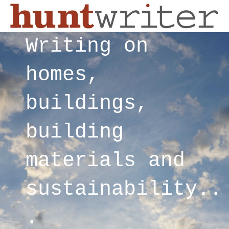
Writing on
homes,
buildings,
building
materials and
sustainability..
.