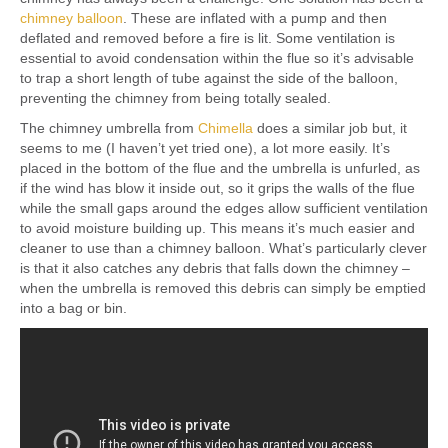
chimney balloon
. These are inflated with a pump and then
deflated and removed before a fire is lit. Some ventilation is
essential to avoid condensation within the flue so it’s advisable
to trap a short length of tube against the side of the balloon,
preventing the chimney from being totally sealed.
The chimney umbrella from
Chimella
does a similar job but, it
seems to me (I haven’t yet tried one), a lot more easily. It’s
placed in the bottom of the flue and the umbrella is unfurled, as
if the wind has blow it inside out, so it grips the walls of the flue
while the small gaps around the edges allow sufficient ventilation
to avoid moisture building up. This means it’s much easier and
cleaner to use than a chimney balloon. What’s particularly clever
is that it also catches any debris that falls down the chimney –
when the umbrella is removed this debris can simply be emptied
into a bag or bin.